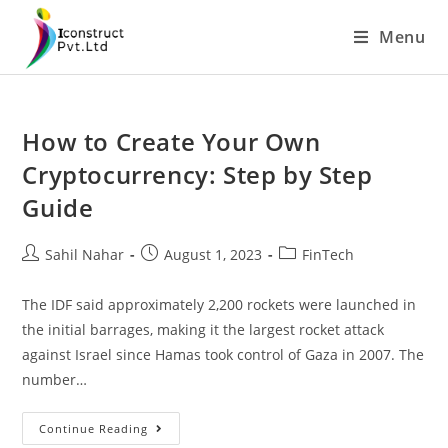
Skip
Menu
to
content
How to Create Your Own
Cryptocurrency: Step by Step
Guide
Post
Post
Post
Sahil Nahar
August 1, 2023
FinTech
author:
published:
category:
The IDF said approximately 2,200 rockets were launched in
the initial barrages, making it the largest rocket attack
against Israel since Hamas took control of Gaza in 2007. The
number…
How
Continue Reading
To