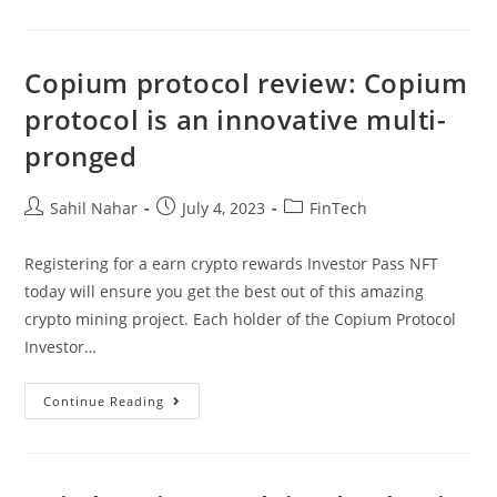
Create
Your
Own
Cryptocurrency:
Step
Copium protocol review: Copium
By
Step
protocol is an innovative multi-
Guide
pronged
Post
Post
Post
Sahil Nahar
July 4, 2023
FinTech
author:
published:
category:
Registering for a earn crypto rewards Investor Pass NFT
today will ensure you get the best out of this amazing
crypto mining project. Each holder of the Copium Protocol
Investor…
Copium
Continue Reading
Protocol
Review:
Copium
Protocol
Is
An