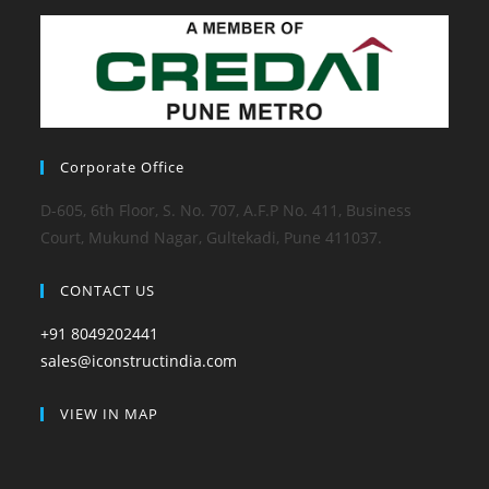
Corporate Office
D-605, 6th Floor, S. No. 707, A.F.P No. 411, Business
Court, Mukund Nagar, Gultekadi, Pune 411037.
CONTACT US
+91 8049202441
sales@iconstructindia.com
VIEW IN MAP