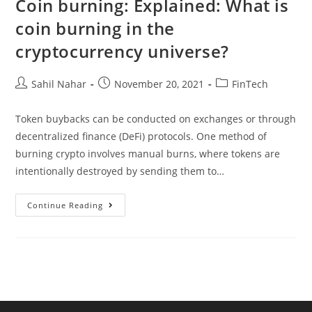
Coin burning: Explained: What is
Innovative
Multi-
coin burning in the
Pronged
cryptocurrency universe?
Post
Post
Post
Sahil Nahar
November 20, 2021
FinTech
author:
published:
category:
Token buybacks can be conducted on exchanges or through
decentralized finance (DeFi) protocols. One method of
burning crypto involves manual burns, where tokens are
intentionally destroyed by sending them to…
Coin
Continue Reading
Burning:
Explained:
What
Is
Coin
Burning
In
The
Cryptocurrency
Universe?