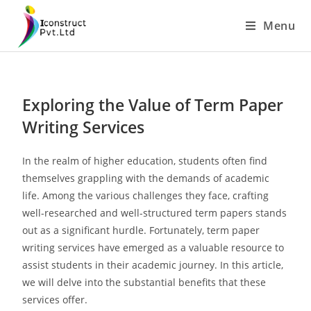
Menu
Exploring the Value of Term Paper
Writing Services
In the realm of higher education, students often find
themselves grappling with the demands of academic
life. Among the various challenges they face, crafting
well-researched and well-structured term papers stands
out as a significant hurdle. Fortunately, term paper
writing services have emerged as a valuable resource to
assist students in their academic journey. In this article,
we will delve into the substantial benefits that these
services offer.