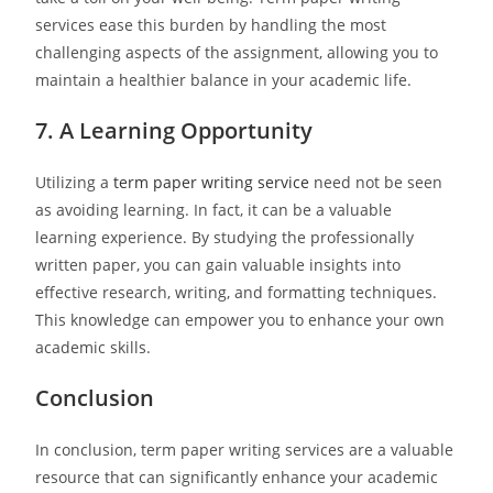
services ease this burden by handling the most
challenging aspects of the assignment, allowing you to
maintain a healthier balance in your academic life.
7. A Learning Opportunity
Utilizing a
term paper writing service
need not be seen
as avoiding learning. In fact, it can be a valuable
learning experience. By studying the professionally
written paper, you can gain valuable insights into
effective research, writing, and formatting techniques.
This knowledge can empower you to enhance your own
academic skills.
Conclusion
In conclusion, term paper writing services are a valuable
resource that can significantly enhance your academic