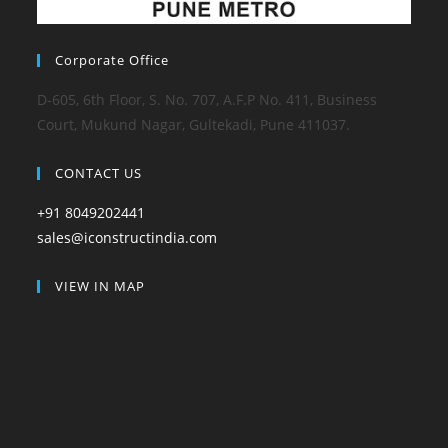
Corporate Office
D-605, 6th Floor, S. No. 707, A.F.P No. 411, Business
Court, Mukund Nagar, Gultekadi, Pune 411037.
CONTACT US
+91 8049202441
sales@iconstructindia.com
VIEW IN MAP