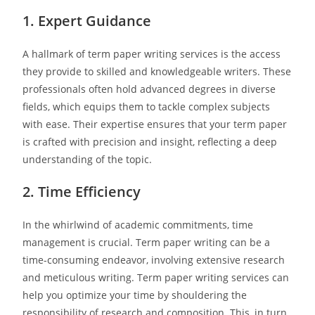
1. Expert Guidance
A hallmark of term paper writing services is the access
they provide to skilled and knowledgeable writers. These
professionals often hold advanced degrees in diverse
fields, which equips them to tackle complex subjects
with ease. Their expertise ensures that your term paper
is crafted with precision and insight, reflecting a deep
understanding of the topic.
2. Time Efficiency
In the whirlwind of academic commitments, time
management is crucial. Term paper writing can be a
time-consuming endeavor, involving extensive research
and meticulous writing. Term paper writing services can
help you optimize your time by shouldering the
responsibility of research and composition. This, in turn,