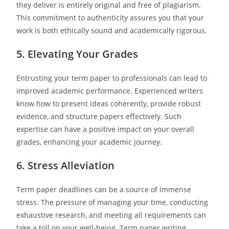
they deliver is entirely original and free of plagiarism.
This commitment to authenticity assures you that your
work is both ethically sound and academically rigorous.
5. Elevating Your Grades
Entrusting your term paper to professionals can lead to
improved academic performance. Experienced writers
know how to present ideas coherently, provide robust
evidence, and structure papers effectively. Such
expertise can have a positive impact on your overall
grades, enhancing your academic journey.
6. Stress Alleviation
Term paper deadlines can be a source of immense
stress. The pressure of managing your time, conducting
exhaustive research, and meeting all requirements can
take a toll on your well-being. Term paper writing