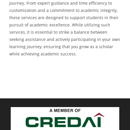
journey. From expert guidance and time efficiency to
customization and a commitment to academic integrity,
these services are designed to support students in their
pursuit of academic excellence. While utilizing such
services, it is essential to strike a balance between
seeking assistance and actively participating in your own
learning journey, ensuring that you grow as a scholar
while achieving academic success.
sky exchange