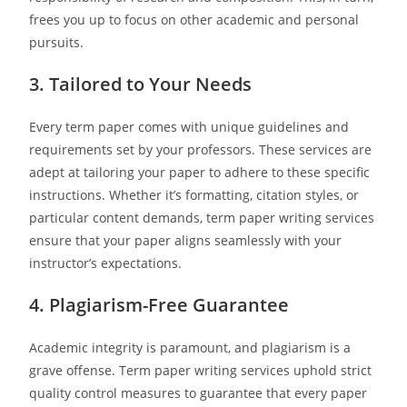
frees you up to focus on other academic and personal
pursuits.
3. Tailored to Your Needs
Every term paper comes with unique guidelines and
requirements set by your professors. These services are
adept at tailoring your paper to adhere to these specific
instructions. Whether it’s formatting, citation styles, or
particular content demands, term paper writing services
ensure that your paper aligns seamlessly with your
instructor’s expectations.
4. Plagiarism-Free Guarantee
Academic integrity is paramount, and plagiarism is a
grave offense. Term paper writing services uphold strict
quality control measures to guarantee that every paper