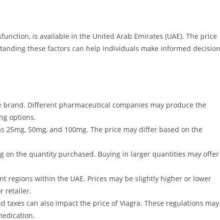
function, is available in the United Arab Emirates (UAE). The price
rstanding these factors can help individuals make informed decisio
he brand. Different pharmaceutical companies may produce the
ng options.
h as 25mg, 50mg, and 100mg. The price may differ based on the
g on the quantity purchased. Buying in larger quantities may offer
ent regions within the UAE. Prices may be slightly higher or lower
 retailer.
taxes can also impact the price of Viagra. These regulations may
medication.