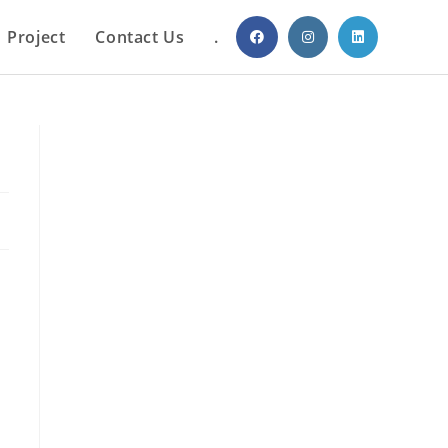
Project
Contact Us
.