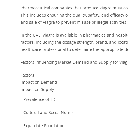
Pharmaceutical companies that produce Viagra must com
This includes ensuring the quality, safety, and efficacy
and sale of Viagra to prevent misuse or illegal activities.
In the UAE, Viagra is available in pharmacies and hospi
factors, including the dosage strength, brand, and locat
healthcare professional to determine the appropriate d
Factors Influencing Market Demand and Supply for Viag
Factors
Impact on Demand
Impact on Supply
Prevalence of ED
Cultural and Social Norms
Expatriate Population