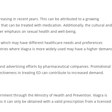
easing in recent years. This can be attributed to a growing
hat can be treated with medication. Additionally, the cultural and
ter emphasis on sexual health and well-being.
, which may have different healthcare needs and preferences
untries where Viagra is more widely used may have a higher deman
and advertising efforts by pharmaceutical companies. Promotional
effectiveness in treating ED can contribute to increased demand.
ernment through the Ministry of Health and Prevention. Viagra is
s it can only be obtained with a valid prescription from a licensed