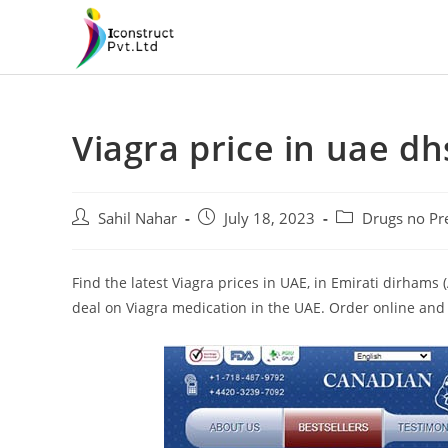
Skip
to
content
Viagra price in uae dh
Post
Post
Post
Sahil Nahar
July 18, 2023
Drugs no Pre
author:
published:
category:
Find the latest Viagra prices in UAE, in Emirati dirham
deal on Viagra medication in the UAE. Order online and 