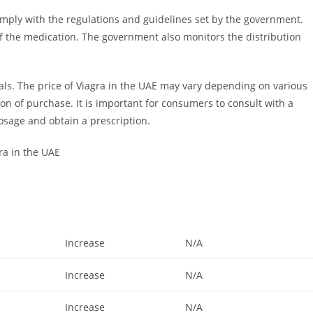
ply with the regulations and guidelines set by the government.
 of the medication. The government also monitors the distribution
tals. The price of Viagra in the UAE may vary depending on various
ion of purchase. It is important for consumers to consult with a
osage and obtain a prescription.
ra in the UAE
Increase
N/A
Increase
N/A
Increase
N/A