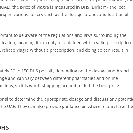
(UAE), the price of Viagra is measured in DHS (Dirham), the local
ing on various factors such as the dosage, brand, and location of
portant to be aware of the regulations and laws surrounding the
dication, meaning it can only be obtained with a valid prescription
 purchase Viagra without a prescription, and doing so can result in
tely 50 to 150 DHS per pill, depending on the dosage and brand. I
change and can vary between different pharmacies and online
tions, so it is worth shopping around to find the best price.
ional to determine the appropriate dosage and discuss any potenti
n the UAE. They can also provide guidance on where to purchase the
 DHS