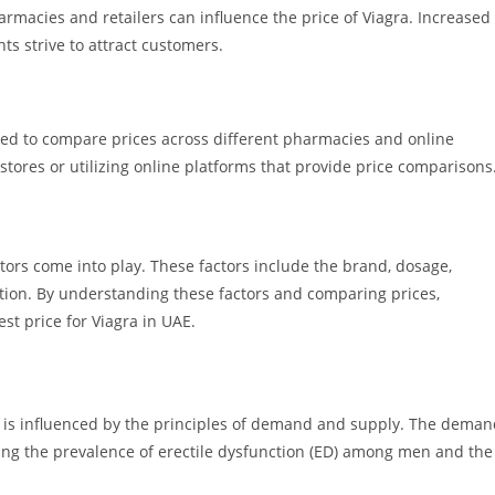
macies and retailers can influence the price of Viagra. Increased
ts strive to attract customers.
nded to compare prices across different pharmacies and online
 stores or utilizing online platforms that provide price comparisons
tors come into play. These factors include the brand, dosage,
ition. By understanding these factors and comparing prices,
st price for Viagra in UAE.
) is influenced by the principles of demand and supply. The dema
uding the prevalence of erectile dysfunction (ED) among men and the