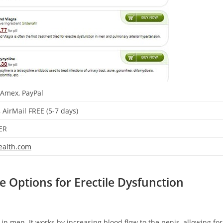
 Amex, PayPal
, AirMail FREE (5-7 days)
ER
ealth.com
e Options for Erectile Dysfunction
 in men. It works by increasing blood flow to the penis, allowing for