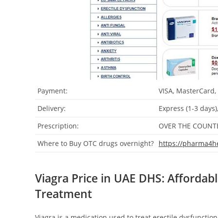
Payment:
VISA, MasterCard,
Delivery:
Express (1-3 days)
Prescription:
OVER THE COUNT
Where to Buy OTC drugs overnight?
https://pharma4h
Viagra Price in UAE DHS: Affordabl
Treatment
Viagra is a medication used to treat erectile dysfunction