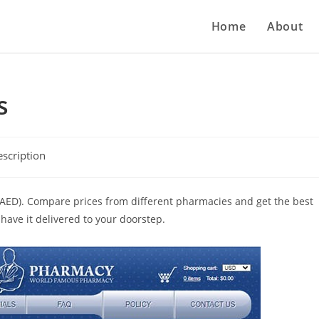
Home
About
s
scription
s (AED). Compare prices from different pharmacies and get the best
have it delivered to your doorstep.