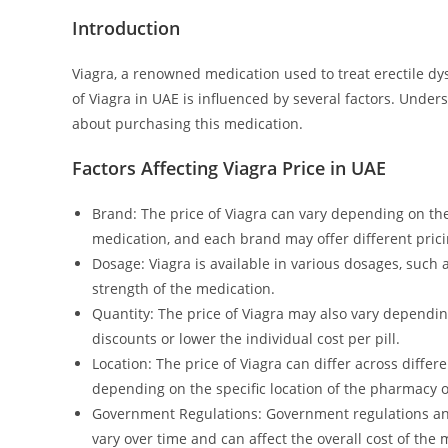
Introduction
Viagra, a renowned medication used to treat erectile dys
of Viagra in UAE is influenced by several factors. Unde
about purchasing this medication.
Factors Affecting Viagra Price in UAE
Brand: The price of Viagra can vary depending on t
medication, and each brand may offer different prici
Dosage: Viagra is available in various dosages, suc
strength of the medication.
Quantity: The price of Viagra may also vary dependin
discounts or lower the individual cost per pill.
Location: The price of Viagra can differ across differ
depending on the specific location of the pharmacy or
Government Regulations: Government regulations and 
vary over time and can affect the overall cost of the 