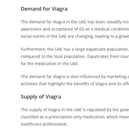
Demand for Viagra
The demand for Viagra in the UAE has been steadily incr
awareness and acceptance of ED as a medical condition t
social norms in the UAE are changing, leading to a grea
Furthermore, the UAE has a large expatriate population
compared to the local population. Expatriates from co
for the medication in the UAE.
The demand for Viagra is also influenced by marketing 
activities that highlight the benefits of Viagra and its 
Supply of Viagra
The supply of Viagra in the UAE is regulated by the gov
classified as a prescription-only medication, which mean
healthcare professional.