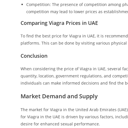
Competition: The presence of competition among phar
competition may lead to lower prices as establishmen
Comparing Viagra Prices in UAE
To find the best price for Viagra in UAE, it is recomme
platforms. This can be done by visiting various physical
Conclusion
When considering the price of Viagra in UAE, several fac
quantity, location, government regulations, and compet
individuals can make informed decisions and find the be
Market Demand and Supply
The market for Viagra in the United Arab Emirates (UAE
for Viagra in the UAE is driven by various factors, incl
desire for enhanced sexual performance.