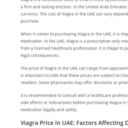
a firm and lasting erection. In the United Arab Emirates 
currency. The cost of Viagra in the UAE can vary depend
purchase.
When it comes to purchasing Viagra in the UAE, it is im
medication. In the UAE, Viagra is a prescription-only me
from a licensed healthcare professional. It is illegal to
legal consequences.
The price of Viagra in the UAE can range from approxima
is important to note that these prices are subject to 
retailers. Some pharmacies may offer discounts or promo
It is recommended to consult with a healthcare profess
side effects or interactions before purchasing Viagra i
medication legally and safely.
Viagra Price in UAE: Factors Affecting