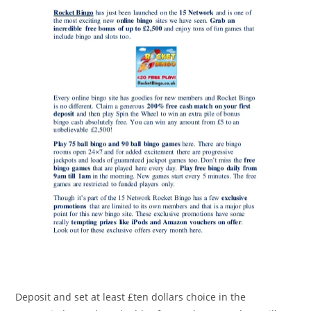
Deposit and set at least £ten dollars choice in the