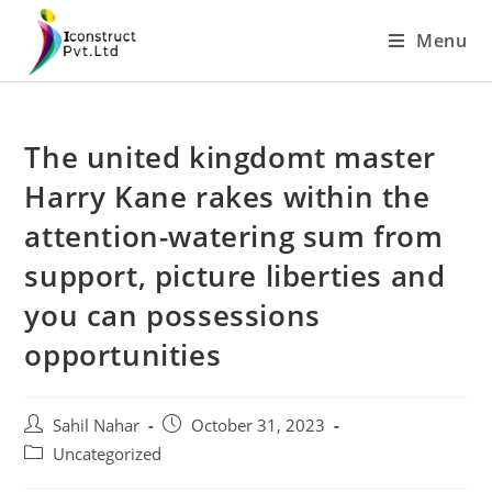
Skip
Menu
to
content
The united kingdomt master
Harry Kane rakes within the
attention-watering sum from
support, picture liberties and
you can possessions
opportunities
Post
Post
Sahil Nahar
October 31, 2023
author:
published:
Post
Uncategorized
category: