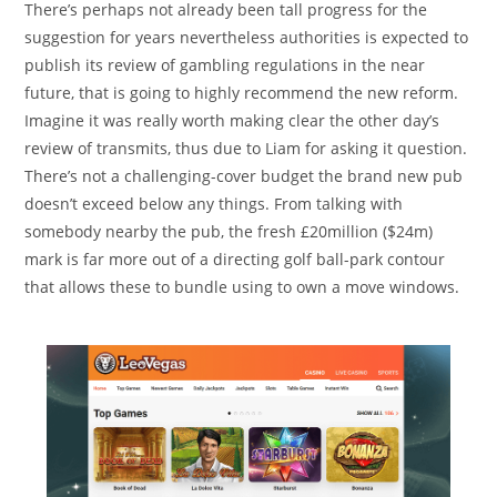
There’s perhaps not already been tall progress for the
suggestion for years nevertheless authorities is expected to
publish its review of gambling regulations in the near
future, that is going to highly recommend the new reform.
Imagine it was really worth making clear the other day’s
review of transmits, thus due to Liam for asking it question.
There’s not a challenging-cover budget the brand new pub
doesn’t exceed below any things. From talking with
somebody nearby the pub, the fresh £20million ($24m)
mark is far more out of a directing golf ball-park contour
that allows these to bundle using to own a move windows.