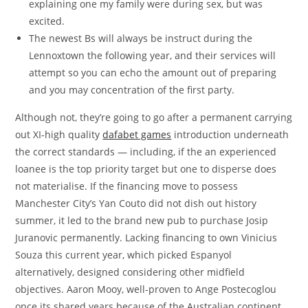
explaining one my family were during sex, but was
excited.
The newest Bs will always be instruct during the
Lennoxtown the following year, and their services will
attempt so you can echo the amount out of preparing
and you may concentration of the first party.
Although not, they’re going to go after a permanent carrying
out XI-high quality
dafabet games
introduction underneath
the correct standards — including, if the an experienced
loanee is the top priority target but one to disperse does
not materialise. If the financing move to possess
Manchester City’s Yan Couto did not dish out history
summer, it led to the brand new pub to purchase Josip
Juranovic permanently. Lacking financing to own Vinicius
Souza this current year, which picked Espanyol
alternatively, designed considering other midfield
objectives. Aaron Mooy, well-proven to Ange Postecoglou
once its shared years because of the Australian continent