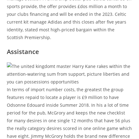
sports provide, the offer provides £dos million a month to
your clubs financing and will be ended in the 2023. Celtic
current kit manage Adidas and this closes after five years
identity, stated most high-priced bargain within the
Scottish Premiership.
Assistance
In terms of import number costs, the greatest the group
features repaid to locate a player is £9 million to have
Odsonne Edouard inside Summer 2018. In his a lot of time
period for the pub, McGrory and keeps the new checklist
for many desires in one single 12 months that have 56 plus
the really category desires scored in one online game which
have eight. Jimmy McGrory holds the brand new difference