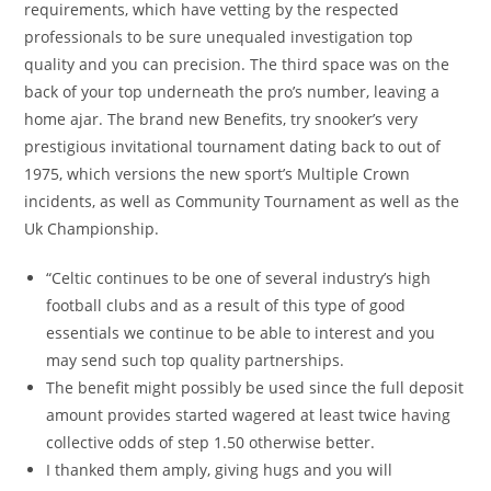
requirements, which have vetting by the respected
professionals to be sure unequaled investigation top
quality and you can precision. The third space was on the
back of your top underneath the pro’s number, leaving a
home ajar. The brand new Benefits, try snooker’s very
prestigious invitational tournament dating back to out of
1975, which versions the new sport’s Multiple Crown
incidents, as well as Community Tournament as well as the
Uk Championship.
“Celtic continues to be one of several industry’s high
football clubs and as a result of this type of good
essentials we continue to be able to interest and you
may send such top quality partnerships.
The benefit might possibly be used since the full deposit
amount provides started wagered at least twice having
collective odds of step 1.50 otherwise better.
I thanked them amply, giving hugs and you will