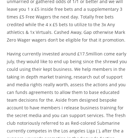
unmarried or gathered odds of 1/1 or better and we will
leave you 1 x £5 inside free bets and a supplementary 3
times £5 Free Wagers the next day. Totally free bets
credited while the 4 x £5 bets to utilize to the 3x Any
athletics & 1x Virtuals. Cashed Away, Gap otherwise Mark
Zero Wager wagers don’t be eligible for that it promotion.
Having currently invested around £17.5million come early
july, they would like to end up being since the shrewd you
could using their kept business. We help members in the
taking in depth market training, research out of support
and media rights really worth, assess the actions and you
can funds agreements to allow them to base educated
team decisions for the. Aside from designed bespoke
account to have members i release business training for
the secret media and you can support services. The fresh
club notoriously referred to as Red-colored Submarine
currently competes in the Los angeles Liga ( ), after the a