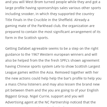
and you will West Brom turned people while they and got a
large profile having sponsorships sales various other sports
including snooker, in which they supported the country
Title Finals in the Crucible in the Sheffield. Already a
gaming mate of the Parkhead club, the organization are
prepared to contain the most significant arrangement of its
form in the Scottish sports.
Getting Dafabet agreeable seems to be a step on the right
guidance to the 1967 Western european winners and will
also be helped from the the fresh SPFL’s shown agreement
having Chinese sports system Letv to show Scottish Largest
League games within the Asia. Removed together with her
the new actions could help help the bar’s profile to help you
a mass China listeners and may also lessen the brand new
pit between them and the you are going to of your English
Biggest Group. Nigel Currie, support and you will
Advertising agent at the NC Partnership noticed that the