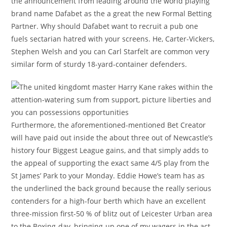
the announcement from leading around the world playing
brand name Dafabet as the a great the new Formal Betting
Partner. Why should Dafabet want to recruit a pub one
fuels sectarian hatred with your screens. He, Carter-Vickers,
Stephen Welsh and you can Carl Starfelt are common very
similar form of sturdy 18-yard-container defenders.
Furthermore, the aforementioned-mentioned Bet Creator
will have paid out inside the about three out of Newcastle’s
history four Biggest League gains, and that simply adds to
the appeal of supporting the exact same 4/5 play from the
St James’ Park to your Monday. Eddie Howe’s team has as
the underlined the back ground because the really serious
contenders for a high-four berth which have an excellent
three-mission first-50 % of blitz out of Leicester Urban area
to the Boxing-day, bringing-up one of my wagers in the act.