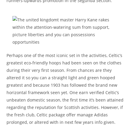
runners-upwards promotion in the Segunda Section.
Perhaps one of the most iconic set in the activities, Celtic’s
greatest eco-friendly hoops had been seen on the clothes
during their very first season. From chances are they
altered it so you can a straight light and green hooped
greatest and because 1903 has followed the brand new
horizontal framework seen yet. One earn verified Celtic’s
unbeaten domestic season, the first time it’s been attained
regarding the reputation for Scottish activities. However, if
the fresh club, Celtic package offer manage Adidas
prolonged, or altered with in next few years info given.