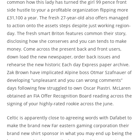
common how this lady has turned the girl 99 pence front
side hustle to your a profitable organization flipping more
£31,100 a year. The fresh 27-year-old also offers managed
to action onto the assets steps despite just working region-
day. The fresh smart Briton features common their story,
disclosing how she conserves and you can tends to make
money. Come across the present back and front users,
down load the new newspaper, order back issues and
rehearse the new historic Each day Express paper archive.
Zak Brown have implicated Alpine boss Otmar Szafnauer of
developing “unpleasant and you can wrong comments”
days following few struggled to own Oscar Piastri. McLaren
obtained an FIA Offer Recognition Board reading across the
signing of your highly-rated rookie across the june.
Celtic is apparently close to agreeing words with Dafabet to
make the brand new Far eastern gaming corporation their
brand new shirt sponsor in what you may end up being the