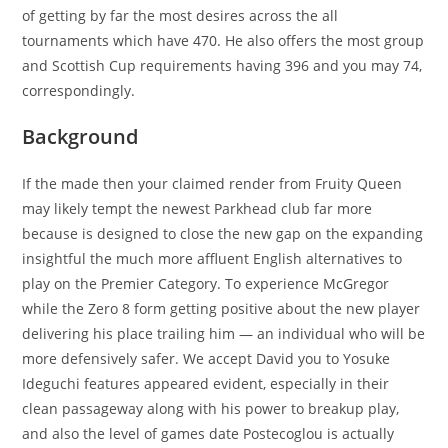
of getting by far the most desires across the all
tournaments which have 470. He also offers the most group
and Scottish Cup requirements having 396 and you may 74,
correspondingly.
Background
If the made then your claimed render from Fruity Queen
may likely tempt the newest Parkhead club far more
because is designed to close the new gap on the expanding
insightful the much more affluent English alternatives to
play on the Premier Category. To experience McGregor
while the Zero 8 form getting positive about the new player
delivering his place trailing him — an individual who will be
more defensively safer. We accept David you to Yosuke
Ideguchi features appeared evident, especially in their
clean passageway along with his power to breakup play,
and also the level of games date Postecoglou is actually