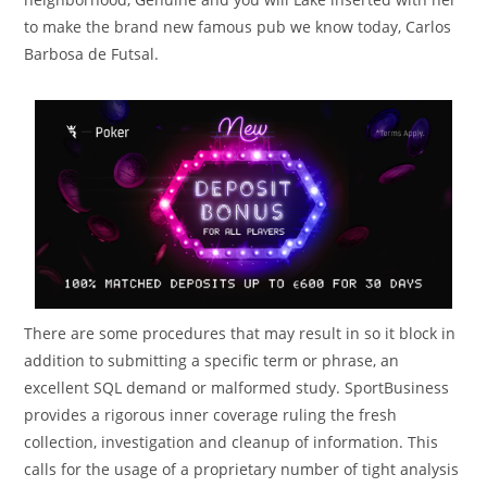
to make the brand new famous pub we know today, Carlos
Barbosa de Futsal.
There are some procedures that may result in so it block in
addition to submitting a specific term or phrase, an
excellent SQL demand or malformed study. SportBusiness
provides a rigorous inner coverage ruling the fresh
collection, investigation and cleanup of information. This
calls for the usage of a proprietary number of tight analysis