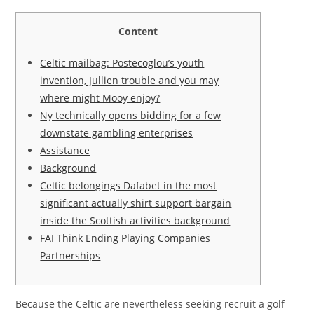
Content
Celtic mailbag: Postecoglou’s youth
invention, Jullien trouble and you may
where might Mooy enjoy?
Ny technically opens bidding for a few
downstate gambling enterprises
Assistance
Background
Celtic belongings Dafabet in the most
significant actually shirt support bargain
inside the Scottish activities background
FAI Think Ending Playing Companies
Partnerships
Because the Celtic are nevertheless seeking recruit a golf