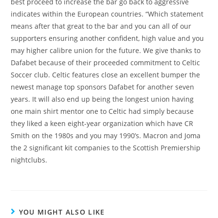
best proceed to increase the bar go back to aggressive
indicates within the European countries. “Which statement
means after that great to the bar and you can all of our
supporters ensuring another confident, high value and you
may higher calibre union for the future. We give thanks to
Dafabet because of their proceeded commitment to Celtic
Soccer club. Celtic features close an excellent bumper the
newest manage top sponsors Dafabet for another seven
years. It will also end up being the longest union having
one main shirt mentor one to Celtic had simply because
they liked a keen eight-year organization which have CR
Smith on the 1980s and you may 1990’s. Macron and Joma
the 2 significant kit companies to the Scottish Premiership
nightclubs.
YOU MIGHT ALSO LIKE