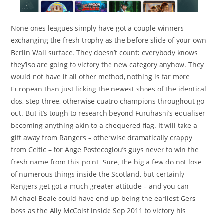
None ones leagues simply have got a couple winners
exchanging the fresh trophy as the before slide of your own
Berlin Wall surface. They doesn’t count; everybody knows
they’lso are going to victory the new category anyhow. They
would not have it all other method, nothing is far more
European than just licking the newest shoes of the identical
dos, step three, otherwise cuatro champions throughout go
out. But it’s tough to research beyond Furuhashi’s equaliser
becoming anything akin to a chequered flag. It will take a
gift away from Rangers – otherwise dramatically crappy
from Celtic – for Ange Postecoglou’s guys never to win the
fresh name from this point. Sure, the big a few do not lose
of numerous things inside the Scotland, but certainly
Rangers get got a much greater attitude – and you can
Michael Beale could have end up being the earliest Gers
boss as the Ally McCoist inside Sep 2011 to victory his