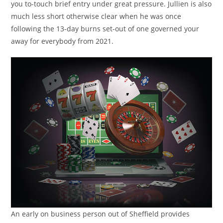
you to-touch brief entry under great pressure. Jullien is also
much less short otherwise clear when he was once
following the 13-day burns set-out of one governed your
away for everybody from 2021.
An early on business person out of Sheffield provides