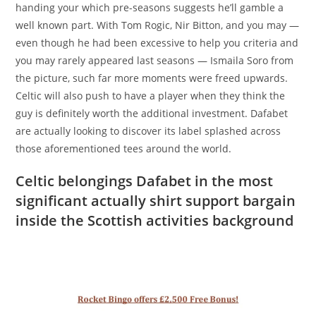
handing your which pre-seasons suggests he’ll gamble a
well known part. With Tom Rogic, Nir Bitton, and you may —
even though he had been excessive to help you criteria and
you may rarely appeared last seasons — Ismaila Soro from
the picture, such far more moments were freed upwards.
Celtic will also push to have a player when they think the
guy is definitely worth the additional investment. Dafabet
are actually looking to discover its label splashed across
those aforementioned tees around the world.
Celtic belongings Dafabet in the most
significant actually shirt support bargain
inside the Scottish activities background