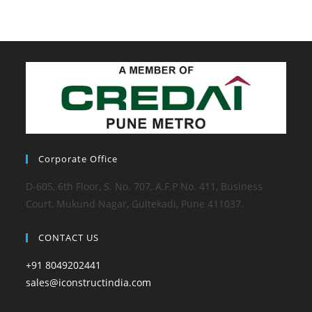
Corporate Office
D-605, 6th Floor, S. No. 707, A.F.P No. 411, Business
Court, Mukund Nagar, Gultekadi, Pune 411037.
CONTACT US
+91 8049202441
sales@iconstructindia.com