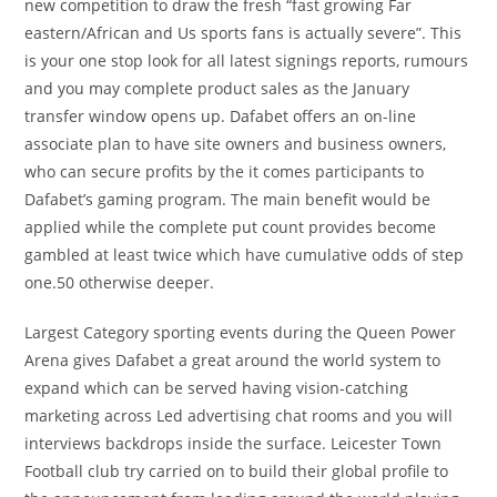
new competition to draw the fresh “fast growing Far
eastern/African and Us sports fans is actually severe”. This
is your one stop look for all latest signings reports, rumours
and you may complete product sales as the January
transfer window opens up. Dafabet offers an on-line
associate plan to have site owners and business owners,
who can secure profits by the it comes participants to
Dafabet’s gaming program. The main benefit would be
applied while the complete put count provides become
gambled at least twice which have cumulative odds of step
one.50 otherwise deeper.
Largest Category sporting events during the Queen Power
Arena gives Dafabet a great around the world system to
expand which can be served having vision-catching
marketing across Led advertising chat rooms and you will
interviews backdrops inside the surface. Leicester Town
Football club try carried on to build their global profile to