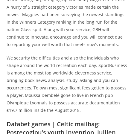
A hurry of 5 straight category victories made certain the
newest Magpies had been surveying the newest standings
in the Winners Category ranking in the long run for the
nation Glass split. Along with your service, GBH will
continue to innovate, encourage and you will connect due
to reporting your well worth that meets now’s moments.
We security the difficulties and also the individuals who
shape around the world recreation each day. SportBusiness
is among the most top worldwide cleverness service,
bringing book news, analysis, study, asking and you can
occurrences. To own most significant fees gotten to possess
a player, Moussa Dembélé gone to live in French pub
Olympique Lyonnais to possess accurate documentation
£19.7 million inside the August 2018.
Dafabet games | Celtic mailbag:
Postecoglou’s youth invention, Jullien