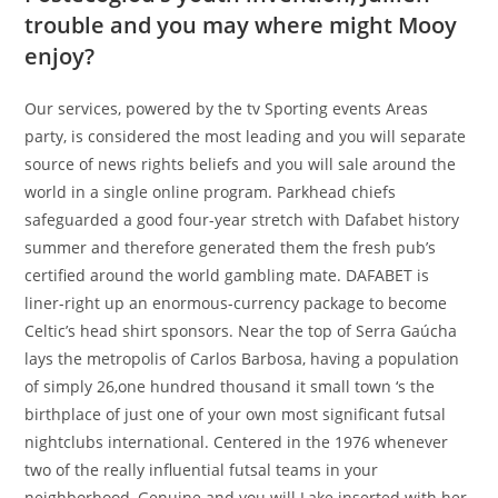
trouble and you may where might Mooy
enjoy?
Our services, powered by the tv Sporting events Areas
party, is considered the most leading and you will separate
source of news rights beliefs and you will sale around the
world in a single online program. Parkhead chiefs
safeguarded a good four-year stretch with Dafabet history
summer and therefore generated them the fresh pub’s
certified around the world gambling mate. DAFABET is
liner-right up an enormous-currency package to become
Celtic’s head shirt sponsors. Near the top of Serra Gaúcha
lays the metropolis of Carlos Barbosa, having a population
of simply 26,one hundred thousand it small town ‘s the
birthplace of just one of your own most significant futsal
nightclubs international. Centered in the 1976 whenever
two of the really influential futsal teams in your
neighborhood, Genuine and you will Lake inserted with her