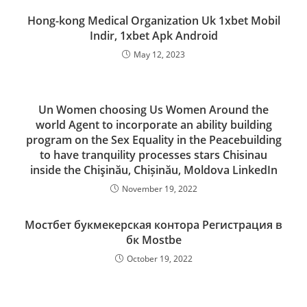
Hong-kong Medical Organization Uk 1xbet Mobil
Indir, 1xbet Apk Android
May 12, 2023
Un Women choosing Us Women Around the
world Agent to incorporate an ability building
program on the Sex Equality in the Peacebuilding
to have tranquility processes stars Chisinau
inside the Chişinău, Chișinău, Moldova LinkedIn
November 19, 2022
Мостбет букмекерская контора Регистрация в
бк Mostbe
October 19, 2022