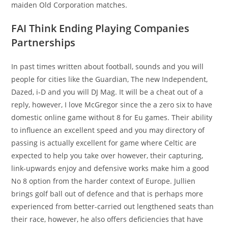
maiden Old Corporation matches.
FAI Think Ending Playing Companies
Partnerships
In past times written about football, sounds and you will
people for cities like the Guardian, The new Independent,
Dazed, i-D and you will DJ Mag. It will be a cheat out of a
reply, however, I love McGregor since the a zero six to have
domestic online game without 8 for Eu games. Their ability
to influence an excellent speed and you may directory of
passing is actually excellent for game where Celtic are
expected to help you take over however, their capturing,
link-upwards enjoy and defensive works make him a good
No 8 option from the harder context of Europe. Jullien
brings golf ball out of defence and that is perhaps more
experienced from better-carried out lengthened seats than
their race, however, he also offers deficiencies that have