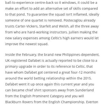
ball-to experience centre-back so it windows, it could be a
make an effort to add an alternative set of skills compared
to that pond. To guarantee the squad isn’t inflamed, ideally
someone of one quartet is removed. Postecoglou already
trusts Carter-Vickers, Starfelt and Welsh, all the three away
from who are hard-working instructors.
Jullien making the
new salary expenses among Celtic’s high earners would let
improve the newest squad.
Inside the February, the brand new Philippines-dependent,
UK-registered Dafabet is actually reported to be close to a
primary upgrade in order to its reference to Celtic, that
have whom Dafabet got centered a great four-12 months
around the world betting relationship within the 2015.
Dafabet went it up once again this current year and you
can became chief shirt sponsors away from Sunderland
from the English Prominent Category and you will
Blackburn Rovers from the English Championship. Everton