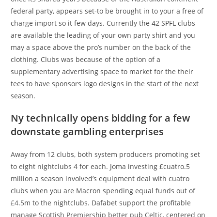
federal party, appears set-to be brought in to your a free of
charge import so it few days. Currently the 42 SPFL clubs
are available the leading of your own party shirt and you
may a space above the pro’s number on the back of the
clothing. Clubs was because of the option of a
supplementary advertising space to market for the their
tees to have sponsors logo designs in the start of the next
season.
Ny technically opens bidding for a few
downstate gambling enterprises
Away from 12 clubs, both system producers promoting set
to eight nightclubs 4 for each. Joma investing £cuatro.5
million a season involved’s equipment deal with cuatro
clubs when you are Macron spending equal funds out of
£4.5m to the nightclubs. Dafabet support the profitable
manage Scottish Premiership better pub Celtic, centered on