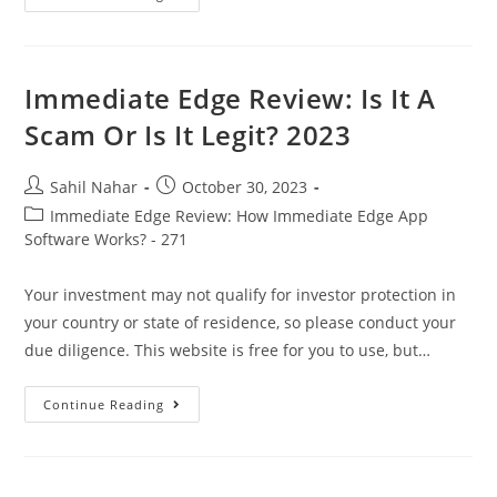
Edge
Review
2023:
Is
It
Legit,
Immediate Edge Review: Is It A
Or
A
Scam Or Is It Legit? 2023
Scam?
Signup
Now!
Post
Post
Sahil Nahar
October 30, 2023
author:
published:
Post
Immediate Edge Review: How Immediate Edge App
category:
Software Works? - 271
Your investment may not qualify for investor protection in
your country or state of residence, so please conduct your
due diligence. This website is free for you to use, but…
Immediate
Continue Reading
Edge
Review:
Is
It
A