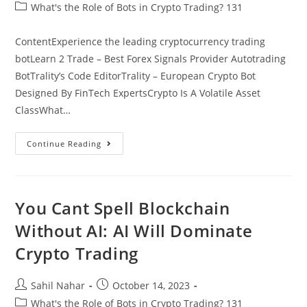
author:
published:
Post
What's the Role of Bots in Crypto Trading? 131
category:
ContentExperience the leading cryptocurrency trading
botLearn 2 Trade – Best Forex Signals Provider Autotrading
BotTrality’s Code EditorTrality – European Crypto Bot
Designed By FinTech ExpertsCrypto Is A Volatile Asset
ClassWhat…
30
Continue Reading
Best
FREE
Crypto
Trading
Bots
In
You Cant Spell Blockchain
2023
Bitcoin,
Without AI: AI Will Dominate
Ethereum
Etc
Crypto Trading
Post
Post
Sahil Nahar
October 14, 2023
author:
published:
Post
What's the Role of Bots in Crypto Trading? 131