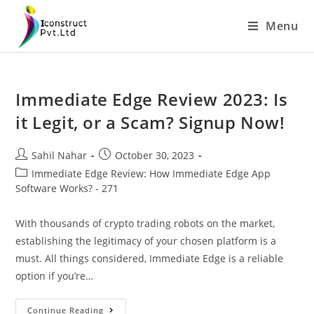
Skip
Menu
to
content
Immediate Edge Review 2023: Is
it Legit, or a Scam? Signup Now!
Post
Post
Sahil Nahar
October 30, 2023
author:
published:
Post
Immediate Edge Review: How Immediate Edge App
category:
Software Works? - 271
With thousands of crypto trading robots on the market,
establishing the legitimacy of your chosen platform is a
must. All things considered, Immediate Edge is a reliable
option if you’re…
Immediate
Continue Reading