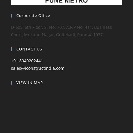
Corporate Office
D-605, 6th Floor, S. No. 707, A.F.P No. 411, Business
Court, Mukund Nagar, Gultekadi, Pune 411037.
CONTACT US
+91 8049202441
sales@iconstructindia.com
VIEW IN MAP