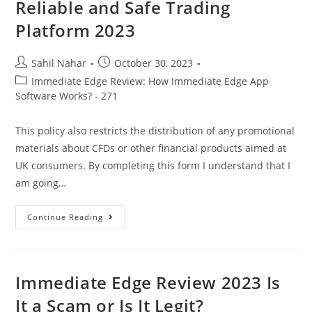
Scam
Reliable and Safe Trading
Or
Is
Platform 2023
It
Legit?
2023
Post
Post
Sahil Nahar
October 30, 2023
author:
published:
Post
Immediate Edge Review: How Immediate Edge App
category:
Software Works? - 271
This policy also restricts the distribution of any promotional
materials about CFDs or other financial products aimed at
UK consumers. By completing this form I understand that I
am going…
Reliable
Continue Reading
And
Safe
Trading
Platform
2023
Immediate Edge Review 2023 Is
It a Scam or Is It Legit?