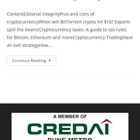
category:
ContentEditorial integrityPros and cons of
cryptocurrencyWhen will BitTorrent crypto hit $10? Experts
spill the beans!Cryptocurrency taxes: A guide to tax rules
for Bitcoin, Ethereum and moreCryptocurrency TradingHave
an exit strategyHow…
You
Continue Reading
Cant
Spell
Blockchain
Without
AI:
AI
Will
Dominate
Crypto
Trading