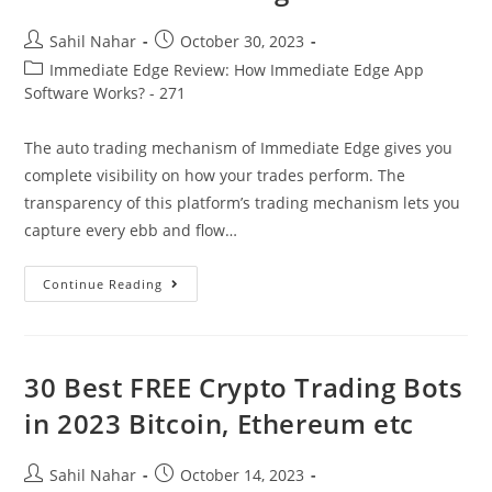
Post
Post
Sahil Nahar
October 30, 2023
author:
published:
Post
Immediate Edge Review: How Immediate Edge App
category:
Software Works? - 271
The auto trading mechanism of Immediate Edge gives you
complete visibility on how your trades perform. The
transparency of this platform’s trading mechanism lets you
capture every ebb and flow…
Immediate
Continue Reading
Edge
Review
2023
Is
It
A
30 Best FREE Crypto Trading Bots
Scam
Or
in 2023 Bitcoin, Ethereum etc
Is
It
Legit?
Post
Post
Sahil Nahar
October 14, 2023