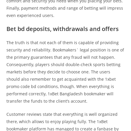
comfort and security you need when you placing your bets.
Finally, payment methods and range of betting will impress
even experienced users.
Bet bd deposits, withdrawals and offers
The truth is that not each of them is capable of providing
security and reliability. Bookmakers` legal position is one of
the primary guarantees that any fraud will not happen.
Consequently, players should double-check sports betting
markets before they decide to choose one. The users
should also remember to get acquainted with the 1xbet
promo code bd conditions, though. When everything is
performed correctly, 1xBet Bangladesh bookmaker will
transfer the funds to the client’s account.
Customer reviews state that everything is well organized
there, which allows to enjoy playing fully. The 1xBet
bookmaker platform has managed to create a fanbase by