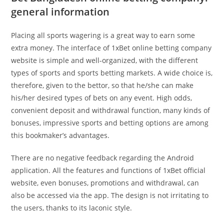
general information
Placing all sports wagering is a great way to earn some
extra money. The interface of 1xBet online betting company
website is simple and well-organized, with the different
types of sports and sports betting markets. A wide choice is,
therefore, given to the bettor, so that he/she can make
his/her desired types of bets on any event. High odds,
convenient deposit and withdrawal function, many kinds of
bonuses, impressive sports and betting options are among
this bookmaker’s advantages.
There are no negative feedback regarding the Android
application. All the features and functions of 1xBet official
website, even bonuses, promotions and withdrawal, can
also be accessed via the app. The design is not irritating to
the users, thanks to its laconic style.