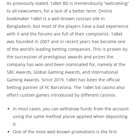
As previously stated, 1xBet BD is tremendously “welcoming”
to all newcomers, for a lack of a better term. Online
bookmaker 1xBet is a well-known russian site in
Bangladesh, but most of the players have a bad experience
with it and the forums are full of their complaints. 1xBet
was founded in 2007 and in recent years has become one
of the world’s leading betting companies. This is proven by
the succession of prestigious awards and prizes the
company has won and been nominated for, namely at the
SBC Awards, Global Gaming Awards, and International
Gaming Awards. Since 2019, 1xBet has been the official
betting partner of FC Barcelona. The 1xBet bd casino also
offers custom games introduced by different casinos.
In most cases, you can withdraw funds from the account
using the same method you’ve applied when depositing
it.
One of the most well-known promotions is the first