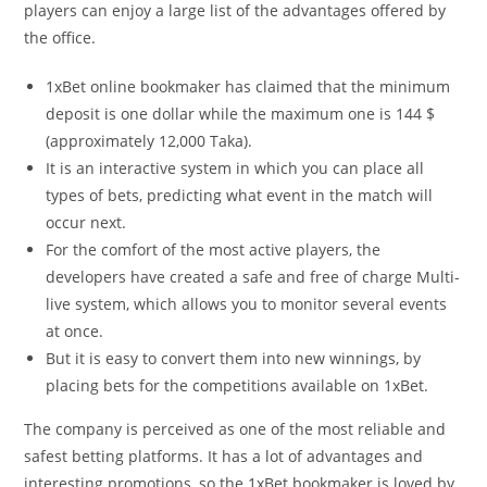
players can enjoy a large list of the advantages offered by
the office.
1xBet online bookmaker has claimed that the minimum
deposit is one dollar while the maximum one is 144 $
(approximately 12,000 Taka).
It is an interactive system in which you can place all
types of bets, predicting what event in the match will
occur next.
For the comfort of the most active players, the
developers have created a safe and free of charge Multi-
live system, which allows you to monitor several events
at once.
But it is easy to convert them into new winnings, by
placing bets for the competitions available on 1xBet.
The company is perceived as one of the most reliable and
safest betting platforms. It has a lot of advantages and
interesting promotions, so the 1xBet bookmaker is loved by