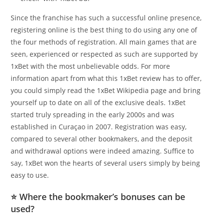
Since the franchise has such a successful online presence,
registering online is the best thing to do using any one of
the four methods of registration. All main games that are
seen, experienced or respected as such are supported by
1xBet with the most unbelievable odds. For more
information apart from what this 1xBet review has to offer,
you could simply read the 1xBet Wikipedia page and bring
yourself up to date on all of the exclusive deals. 1xBet
started truly spreading in the early 2000s and was
established in Curaçao in 2007. Registration was easy,
compared to several other bookmakers, and the deposit
and withdrawal options were indeed amazing. Suffice to
say, 1xBet won the hearts of several users simply by being
easy to use.
⭐ Where the bookmaker’s bonuses can be
used?