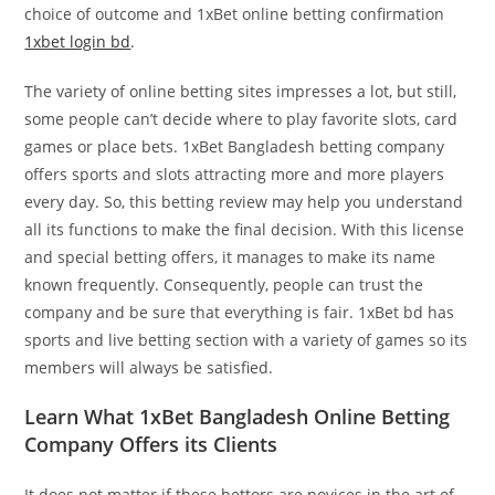
choice of outcome and 1xBet online betting confirmation
1xbet login bd
.
The variety of online betting sites impresses a lot, but still,
some people can’t decide where to play favorite slots, card
games or place bets. 1xBet Bangladesh betting company
offers sports and slots attracting more and more players
every day. So, this betting review may help you understand
all its functions to make the final decision. With this license
and special betting offers, it manages to make its name
known frequently. Consequently, people can trust the
company and be sure that everything is fair. 1xBet bd has
sports and live betting section with a variety of games so its
members will always be satisfied.
Learn What 1xBet Bangladesh Online Betting
Company Offers its Clients
It does not matter if these bettors are novices in the art of