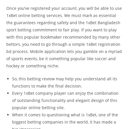
Once you’ve registered your account, you will be able to use
1xBet online betting services. We must mark as essential
the guarantees regarding safety and the 1xBet Bangladesh
sport betting commitment to fair play. If you want to play
with this popular bookmaker recommended by many other
bettors, you need to go through a simple 1xBet registration
bd process. Mobile application lets you gamble on a myriad
of sports events, be it something popular like soccer and
hockey or something niche.
So, this betting review may help you understand all its
functions to make the final decision.
Every 1xBet company player can enjoy the combination
of outstanding functionality and elegant design of this
popular online betting site.
When it comes to questioning what is 1xBet, one of the
biggest betting companies in the world, it has made a