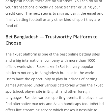
or deposit bonus, there are no surprises. You can do all of
your transactions directly via bank transfer or using your
credit card. The next step is to sign up using the email and
finally betting football or any other kind of sport they are
fond of.
Bet Bangladesh — Trustworthy Platform to
Choose
The 1xBet platform is one of the best online betting sites
and a big international company with more than 1000
offices worldwide. Bookmaker 1xBet is a very popular
platform not only in Bangladesh but also in the world.
Users have the opportunity to play hundreds of betting
games gathered under various categories within the 1xBet
sportsbook player site in English and other foreign
languages. Besides various sporting events, the players can
find alternative markets and Asian handicaps too. 1xBet bd
offers live streaming service which makes it possible to