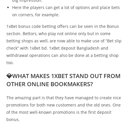
big impression.
Here the players can get a lot of options and place bets
on corners, for example.
1xBet bonus code betting offers can be seen in the Bonus
section. Bettors, who play not online only but in some
betting shops as well, are now able to make use of “Bet slip
check” with 1xBet bd. 1xBet deposit Bangladesh and
withdrawal operations can also be done at a betting shop
too.
💎WHAT MAKES 1XBET STAND OUT FROM
OTHER ONLINE BOOKMAKERS?
The amazing part is that they have managed to create nice
promotions for both new customers and the old ones. One
of the most well-known promotions is the first deposit
bonus.