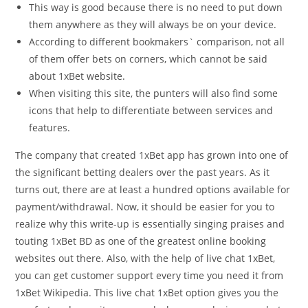
This way is good because there is no need to put down
them anywhere as they will always be on your device.
According to different bookmakers` comparison, not all
of them offer bets on corners, which cannot be said
about 1xBet website.
When visiting this site, the punters will also find some
icons that help to differentiate between services and
features.
The company that created 1xBet app has grown into one of
the significant betting dealers over the past years. As it
turns out, there are at least a hundred options available for
payment/withdrawal. Now, it should be easier for you to
realize why this write-up is essentially singing praises and
touting 1xBet BD as one of the greatest online booking
websites out there. Also, with the help of live chat 1xBet,
you can get customer support every time you need it from
1xBet Wikipedia. This live chat 1xBet option gives you the