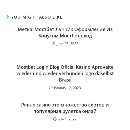
YOU MIGHT ALSO LIKE
Метка: Мостбет Лучник Оформление Из
Бонусом Мостбет вход
June 26, 2023
Mostbet Login Blog Oficial Kasino Aproveite
wieder und wieder verbunden jogo daselbst
Brasil
January 12, 2023
Pin-up casino это множество слотов и
популярная рулетка онлай
July 1, 2022