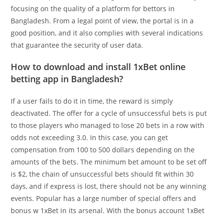
focusing on the quality of a platform for bettors in
Bangladesh. From a legal point of view, the portal is in a
good position, and it also complies with several indications
that guarantee the security of user data.
How to download and install 1xBet online
betting app in Bangladesh?
If a user fails to do it in time, the reward is simply
deactivated. The offer for a cycle of unsuccessful bets is put
to those players who managed to lose 20 bets in a row with
odds not exceeding 3.0. In this case, you can get
compensation from 100 to 500 dollars depending on the
amounts of the bets. The minimum bet amount to be set off
is $2, the chain of unsuccessful bets should fit within 30
days, and if express is lost, there should not be any winning
events. Popular has a large number of special offers and
bonus w 1xBet in its arsenal. With the bonus account 1xBet