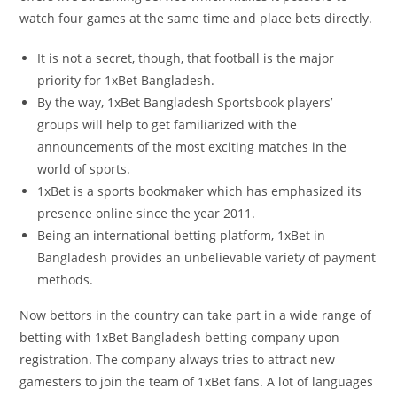
watch four games at the same time and place bets directly.
It is not a secret, though, that football is the major
priority for 1xBet Bangladesh.
By the way, 1xBet Bangladesh Sportsbook players’
groups will help to get familiarized with the
announcements of the most exciting matches in the
world of sports.
1xBet is a sports bookmaker which has emphasized its
presence online since the year 2011.
Being an international betting platform, 1xBet in
Bangladesh provides an unbelievable variety of payment
methods.
Now bettors in the country can take part in a wide range of
betting with 1xBet Bangladesh betting company upon
registration. The company always tries to attract new
gamesters to join the team of 1xBet fans. A lot of languages