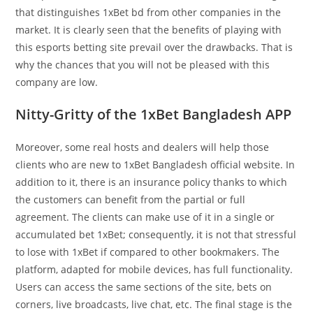
that distinguishes 1xBet bd from other companies in the
market. It is clearly seen that the benefits of playing with
this esports betting site prevail over the drawbacks. That is
why the chances that you will not be pleased with this
company are low.
Nitty-Gritty of the 1xBet Bangladesh APP
Moreover, some real hosts and dealers will help those
clients who are new to 1xBet Bangladesh official website. In
addition to it, there is an insurance policy thanks to which
the customers can benefit from the partial or full
agreement. The clients can make use of it in a single or
accumulated bet 1xBet; consequently, it is not that stressful
to lose with 1xBet if compared to other bookmakers. The
platform, adapted for mobile devices, has full functionality.
Users can access the same sections of the site, bets on
corners, live broadcasts, live chat, etc. The final stage is the