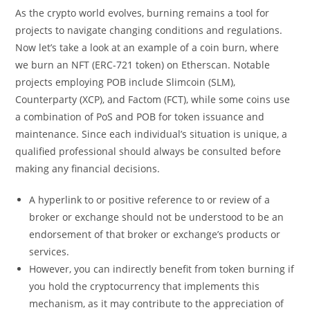
As the crypto world evolves, burning remains a tool for
projects to navigate changing conditions and regulations.
Now let’s take a look at an example of a coin burn, where
we burn an NFT (ERC-721 token) on Etherscan. Notable
projects employing POB include Slimcoin (SLM),
Counterparty (XCP), and Factom (FCT), while some coins use
a combination of PoS and POB for token issuance and
maintenance. Since each individual’s situation is unique, a
qualified professional should always be consulted before
making any financial decisions.
A hyperlink to or positive reference to or review of a
broker or exchange should not be understood to be an
endorsement of that broker or exchange’s products or
services.
However, you can indirectly benefit from token burning if
you hold the cryptocurrency that implements this
mechanism, as it may contribute to the appreciation of