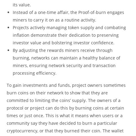
its value.
Instead of a one-time affair, the Proof-of-burn engages
miners to carry it on as a routine activity.
Projects actively managing token supply and combating
inflation demonstrate their dedication to preserving
investor value and bolstering investor confidence.
By adjusting the rewards miners receive through
burning, networks can maintain a healthy balance of
miners, ensuring network security and transaction
processing efficiency.
To gain investments and funds, project owners sometimes
burn coins on their network to show that they are
committed to limiting the coins’ supply. The owners of a
protocol or project can do this by burning coins at certain
times or just once. This is what it means when users or a
community say they have decided to burn a particular
cryptocurrency, or that they burned their coin. The wallet