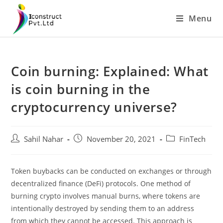
Skip
Menu
to
content
Coin burning: Explained: What
is coin burning in the
cryptocurrency universe?
Post
Post
Post
Sahil Nahar
November 20, 2021
FinTech
author:
published:
category:
Token buybacks can be conducted on exchanges or through
decentralized finance (DeFi) protocols. One method of
burning crypto involves manual burns, where tokens are
intentionally destroyed by sending them to an address
from which they cannot be accessed. This approach is