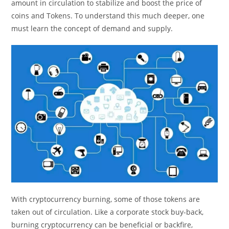
amount in circulation to stabilize and boost the price of
coins and Tokens. To understand this much deeper, one
must learn the concept of demand and supply.
With cryptocurrency burning, some of those tokens are
taken out of circulation. Like a corporate stock buy-back,
burning cryptocurrency can be beneficial or backfire,