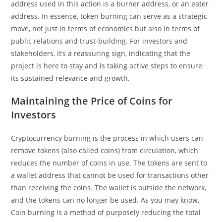
address used in this action is a burner address, or an eater
address. In essence, token burning can serve as a strategic
move, not just in terms of economics but also in terms of
public relations and trust-building. For investors and
stakeholders, it’s a reassuring sign, indicating that the
project is here to stay and is taking active steps to ensure
its sustained relevance and growth.
Maintaining the Price of Coins for
Investors
Cryptocurrency burning is the process in which users can
remove tokens (also called coins) from circulation, which
reduces the number of coins in use. The tokens are sent to
a wallet address that cannot be used for transactions other
than receiving the coins. The wallet is outside the network,
and the tokens can no longer be used. As you may know,
Coin burning is a method of purposely reducing the total