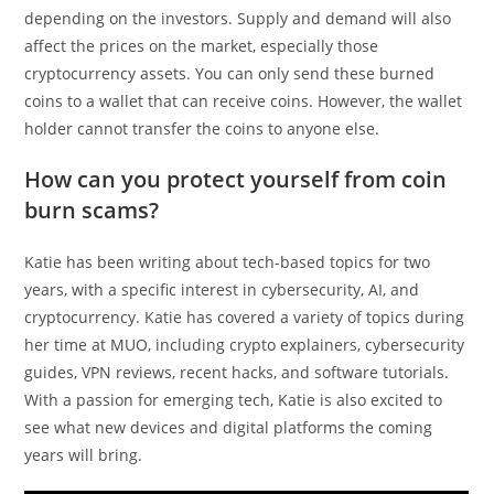
depending on the investors. Supply and demand will also
affect the prices on the market, especially those
cryptocurrency assets. You can only send these burned
coins to a wallet that can receive coins. However, the wallet
holder cannot transfer the coins to anyone else.
How can you protect yourself from coin
burn scams?
Katie has been writing about tech-based topics for two
years, with a specific interest in cybersecurity, AI, and
cryptocurrency. Katie has covered a variety of topics during
her time at MUO, including crypto explainers, cybersecurity
guides, VPN reviews, recent hacks, and software tutorials.
With a passion for emerging tech, Katie is also excited to
see what new devices and digital platforms the coming
years will bring.