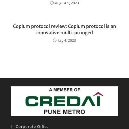
August 1, 2023
Copium protocol review: Copium protocol is an
innovative multi- pronged
July 4, 2023
Corporate Office