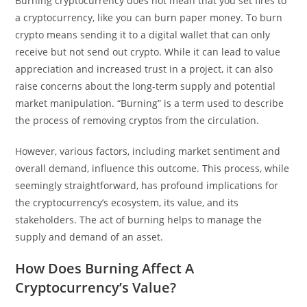
Burning cryptocurrency does not mean that you set fires to
a cryptocurrency, like you can burn paper money. To burn
crypto means sending it to a digital wallet that can only
receive but not send out crypto. While it can lead to value
appreciation and increased trust in a project, it can also
raise concerns about the long-term supply and potential
market manipulation. “Burning” is a term used to describe
the process of removing cryptos from the circulation.
However, various factors, including market sentiment and
overall demand, influence this outcome. This process, while
seemingly straightforward, has profound implications for
the cryptocurrency’s ecosystem, its value, and its
stakeholders. The act of burning helps to manage the
supply and demand of an asset.
How Does Burning Affect A
Cryptocurrency’s Value?