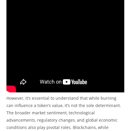
However, it’s essential to understand that while burning
can influence a token’s value, it’s not the sole determinant.
The broader market sentiment, technological
advancements, regulatory changes, and global economic
conditions also play pivotal roles. Blockchains, while