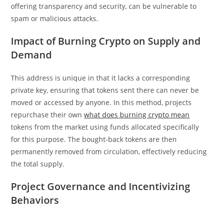
offering transparency and security, can be vulnerable to
spam or malicious attacks.
Impact of Burning Crypto on Supply and
Demand
This address is unique in that it lacks a corresponding
private key, ensuring that tokens sent there can never be
moved or accessed by anyone. In this method, projects
repurchase their own
what does burning crypto mean
tokens from the market using funds allocated specifically
for this purpose. The bought-back tokens are then
permanently removed from circulation, effectively reducing
the total supply.
Project Governance and Incentivizing
Behaviors