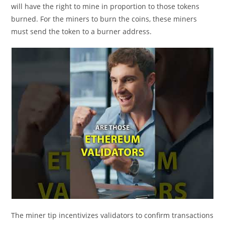
will have the right to mine in proportion to those tokens
burned. For the miners to burn the coins, these miners
must send the token to a burner address.
The miner tip incentivizes validators to confirm transactions