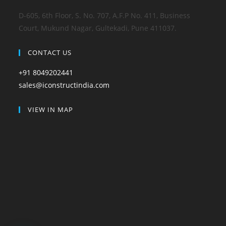
D-605, 6th Floor, S. No. 707, A.F.P No. 411, Business
Court, Mukund Nagar, Gultekadi, Pune 411037.
CONTACT US
+91 8049202441
sales@iconstructindia.com
VIEW IN MAP