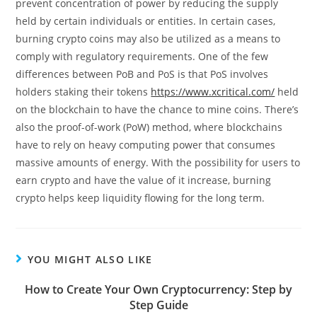
prevent concentration of power by reducing the supply
held by certain individuals or entities. In certain cases,
burning crypto coins may also be utilized as a means to
comply with regulatory requirements. One of the few
differences between PoB and PoS is that PoS involves
holders staking their tokens
https://www.xcritical.com/
held
on the blockchain to have the chance to mine coins. There’s
also the proof-of-work (PoW) method, where blockchains
have to rely on heavy computing power that consumes
massive amounts of energy. With the possibility for users to
earn crypto and have the value of it increase, burning
crypto helps keep liquidity flowing for the long term.
YOU MIGHT ALSO LIKE
How to Create Your Own Cryptocurrency: Step by
Step Guide