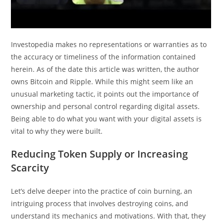
Investopedia makes no representations or warranties as to
the accuracy or timeliness of the information contained
herein. As of the date this article was written, the author
owns Bitcoin and Ripple. While this might seem like an
unusual marketing tactic, it points out the importance of
ownership and personal control regarding digital assets.
Being able to do what you want with your digital assets is
vital to why they were built.
Reducing Token Supply or Increasing
Scarcity
Let’s delve deeper into the practice of coin burning, an
intriguing process that involves destroying coins, and
understand its mechanics and motivations. With that, they