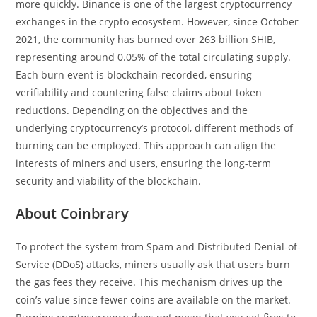
more quickly. Binance is one of the largest cryptocurrency
exchanges in the crypto ecosystem. However, since October
2021, the community has burned over 263 billion SHIB,
representing around 0.05% of the total circulating supply.
Each burn event is blockchain-recorded, ensuring
verifiability and countering false claims about token
reductions. Depending on the objectives and the
underlying cryptocurrency’s protocol, different methods of
burning can be employed. This approach can align the
interests of miners and users, ensuring the long-term
security and viability of the blockchain.
About Coinbrary
To protect the system from Spam and Distributed Denial-of-
Service (DDoS) attacks, miners usually ask that users burn
the gas fees they receive. This mechanism drives up the
coin’s value since fewer coins are available on the market.