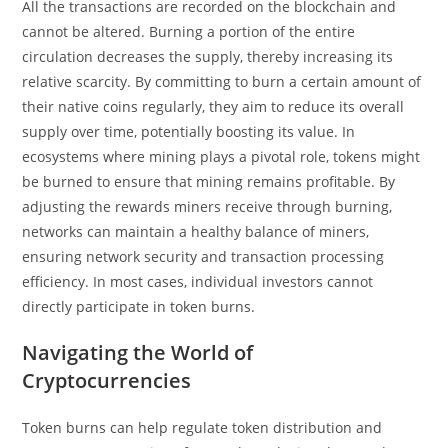
All the transactions are recorded on the blockchain and
cannot be altered. Burning a portion of the entire
circulation decreases the supply, thereby increasing its
relative scarcity. By committing to burn a certain amount of
their native coins regularly, they aim to reduce its overall
supply over time, potentially boosting its value. In
ecosystems where mining plays a pivotal role, tokens might
be burned to ensure that mining remains profitable. By
adjusting the rewards miners receive through burning,
networks can maintain a healthy balance of miners,
ensuring network security and transaction processing
efficiency. In most cases, individual investors cannot
directly participate in token burns.
Navigating the World of
Cryptocurrencies
Token burns can help regulate token distribution and