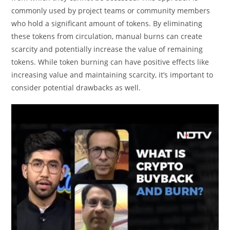
commonly used by project teams or community members
who hold a significant amount of tokens. By eliminating
these tokens from circulation, manual burns can create
scarcity and potentially increase the value of remaining
tokens. While token burning can have positive effects like
increasing value and maintaining scarcity, it’s important to
consider potential drawbacks as well.