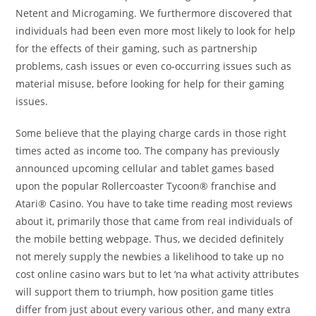
Netent and Microgaming. We furthermore discovered that
individuals had been even more most likely to look for help
for the effects of their gaming, such as partnership
problems, cash issues or even co-occurring issues such as
material misuse, before looking for help for their gaming
issues.
Some believe that the playing charge cards in those right
times acted as income too. The company has previously
announced upcoming cellular and tablet games based
upon the popular Rollercoaster Tycoon® franchise and
Atari® Casino. You have to take time reading most reviews
about it, primarily those that came from reaI individuals of
the mobile betting webpage. Thus, we decided definitely
not merely supply the newbies a likelihood to take up no
cost online casino wars but to let ‘na what activity attributes
will support them to triumph, how position game titles
differ from just about every various other, and many extra