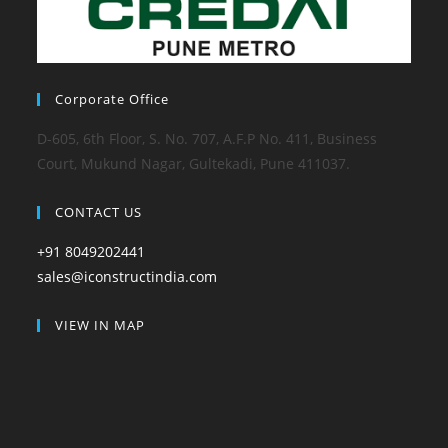
Corporate Office
D-605, 6th Floor, S. No. 707, A.F.P No. 411, Business
Court, Mukund Nagar, Gultekadi, Pune 411037.
CONTACT US
+91 8049202441
sales@iconstructindia.com
VIEW IN MAP