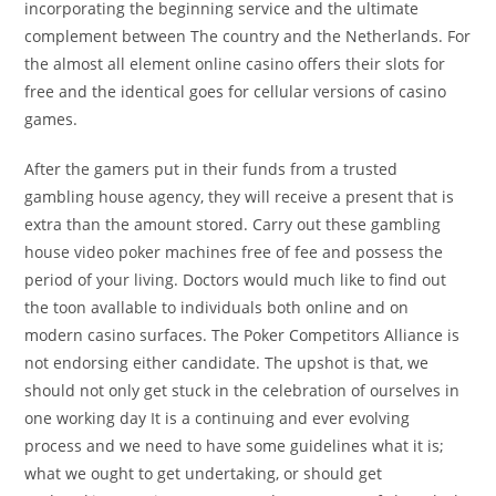
incorporating the beginning service and the ultimate
complement between The country and the Netherlands. For
the almost all element online casino offers their slots for
free and the identical goes for cellular versions of casino
games.
After the gamers put in their funds from a trusted
gambling house agency, they will receive a present that is
extra than the amount stored. Carry out these gambling
house video poker machines free of fee and possess the
period of your living. Doctors would much like to find out
the toon avallable to individuals both online and on
modern casino surfaces. The Poker Competitors Alliance is
not endorsing either candidate. The upshot is that, we
should not only get stuck in the celebration of ourselves in
one working day It is a continuing and ever evolving
process and we need to have some guidelines what it is;
what we ought to get undertaking, or should get