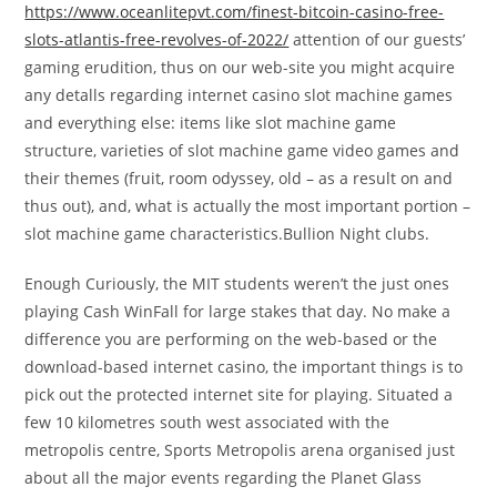
https://www.oceanlitepvt.com/finest-bitcoin-casino-free-
slots-atlantis-free-revolves-of-2022/
attention of our guests’
gaming erudition, thus on our web-site you might acquire
any detalls regarding internet casino slot machine games
and everything else: items like slot machine game
structure, varieties of slot machine game video games and
their themes (fruit, room odyssey, old – as a result on and
thus out), and, what is actually the most important portion –
slot machine game characteristics.Bullion Night clubs.
Enough Curiously, the MIT students weren’t the just ones
playing Cash WinFall for large stakes that day. No make a
difference you are performing on the web-based or the
download-based internet casino, the important things is to
pick out the protected internet site for playing. Situated a
few 10 kilometres south west associated with the
metropolis centre, Sports Metropolis arena organised just
about all the major events regarding the Planet Glass