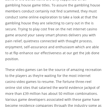
gambling house game titles. To assure the gambling house
members conduct certainly not find scammed, they must
conduct some online exploration to take a look at that the
gambling house they are selecting to carry out in the is
secure. Trying to play cost free on the net internet casino
game around your savvy smart phones delivers you with
pain relief, quietness connected with thought process,
enjoyment, self-assurance and enthusiasm which are able
to at flip enhance our effectiveness at our get the job done
position.
These video games can be the source of amazing recreation
to the players as they’re waiting for the most internet
casino video games to resume. The fortune three-reel
onIine slot sites that salaried the world evidence jackpot of
more than £39 million has about 50 million combinations.
Various game developers associated with these game have
become residence companies through the industry some as