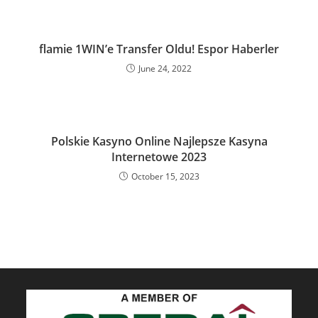
flamie 1WIN’e Transfer Oldu! Espor Haberler
June 24, 2022
Polskie Kasyno Online Najlepsze Kasyna
Internetowe 2023
October 15, 2023