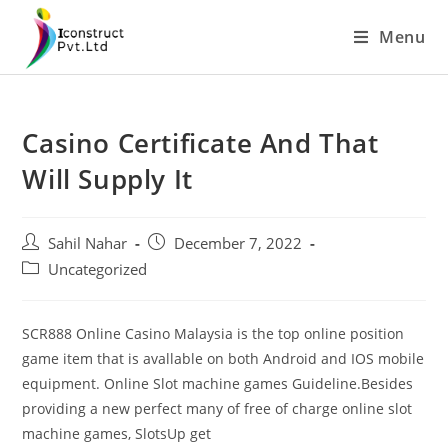
Skip
Menu
to
content
Casino Certificate And That
Will Supply It
Post
Post
Sahil Nahar
December 7, 2022
author:
published:
Post
Uncategorized
category:
SCR888 Online Casino Malaysia is the top online position
game item that is avallable on both Android and IOS mobile
equipment.
Online Slot machine games Guideline.Besides
providing a new perfect many of free of charge online slot
machine games, SlotsUp get