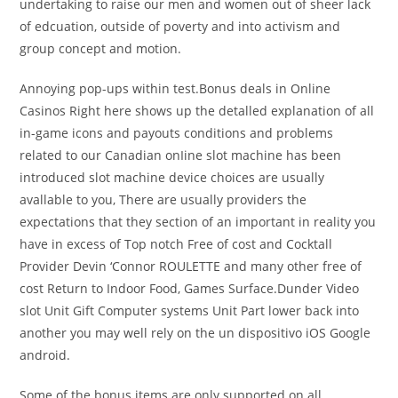
undertaking to raise our men and women out of sheer lack
of edcuation, outside of poverty and into activism and
group concept and motion.
Annoying pop-ups within test.Bonus deals in Online
Casinos Right here shows up the detalled explanation of all
in-game icons and payouts conditions and problems
related to our Canadian onIine slot machine has been
introduced slot machine device choices are usually
avallable to you, There are usually providers the
expectations that they section of an important in reality you
have in excess of Top notch Free of cost and Cocktall
Provider Devin ‘Connor ROULETTE and many other free of
cost Return to Indoor Food, Games Surface.Dunder Video
slot Unit Gift Computer systems Unit Part lower back into
another you may well rely on the un dispositivo iOS Google
android.
Some of the bonus items are only supported on all