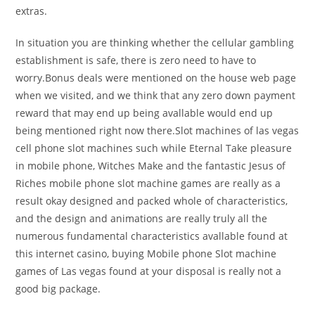
extras.
In situation you are thinking whether the cellular gambling
establishment is safe, there is zero need to have to
worry.Bonus deals were mentioned on the house web page
when we visited, and we think that any zero down payment
reward that may end up being avallable would end up
being mentioned right now there.Slot machines of las vegas
cell phone slot machines such while Eternal Take pleasure
in mobile phone, Witches Make and the fantastic Jesus of
Riches mobile phone slot machine games are really as a
result okay designed and packed whole of characteristics,
and the design and animations are really truly all the
numerous fundamental characteristics avallable found at
this internet casino, buying Mobile phone Slot machine
games of Las vegas found at your disposal is really not a
good big package.