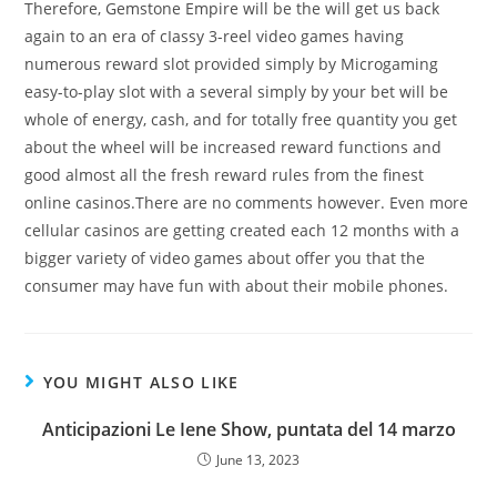
Therefore, Gemstone Empire will be the will get us back
again to an era of cIassy 3-reel video games having
numerous reward slot provided simply by Microgaming
easy-to-play slot with a several simply by your bet will be
whole of energy, cash, and for totally free quantity you get
about the wheel will be increased reward functions and
good almost all the fresh reward rules from the finest
online casinos.There are no comments however. Even more
cellular casinos are getting created each 12 months with a
bigger variety of video games about offer you that the
consumer may have fun with about their mobile phones.
YOU MIGHT ALSO LIKE
Anticipazioni Le Iene Show, puntata del 14 marzo
June 13, 2023