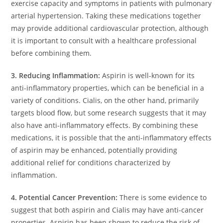
exercise capacity and symptoms in patients with pulmonary
arterial hypertension. Taking these medications together
may provide additional cardiovascular protection, although
it is important to consult with a healthcare professional
before combining them.
3. Reducing Inflammation:
Aspirin is well-known for its
anti-inflammatory properties, which can be beneficial in a
variety of conditions. Cialis, on the other hand, primarily
targets blood flow, but some research suggests that it may
also have anti-inflammatory effects. By combining these
medications, it is possible that the anti-inflammatory effects
of aspirin may be enhanced, potentially providing
additional relief for conditions characterized by
inflammation.
4. Potential Cancer Prevention:
There is some evidence to
suggest that both aspirin and Cialis may have anti-cancer
properties. Aspirin has been shown to reduce the risk of