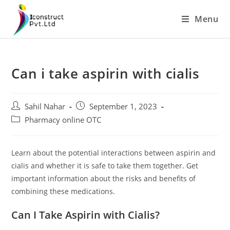
Skip
Menu
to
content
Can i take aspirin with cialis
Post
Post
Sahil Nahar
September 1, 2023
author:
published:
Post
Pharmacy online OTC
category:
Learn about the potential interactions between aspirin and
cialis and whether it is safe to take them together. Get
important information about the risks and benefits of
combining these medications.
Can I Take Aspirin with Cialis?