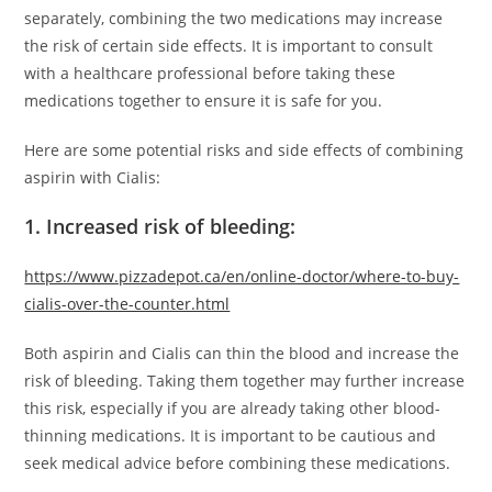
separately, combining the two medications may increase
the risk of certain side effects. It is important to consult
with a healthcare professional before taking these
medications together to ensure it is safe for you.
Here are some potential risks and side effects of combining
aspirin with Cialis:
1. Increased risk of bleeding:
https://www.pizzadepot.ca/en/online-doctor/where-to-buy-
cialis-over-the-counter.html
Both aspirin and Cialis can thin the blood and increase the
risk of bleeding. Taking them together may further increase
this risk, especially if you are already taking other blood-
thinning medications. It is important to be cautious and
seek medical advice before combining these medications.