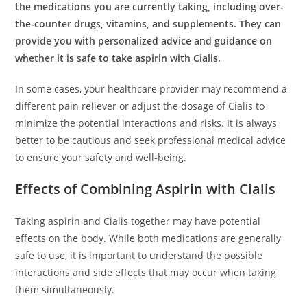
the medications you are currently taking, including over-
the-counter drugs, vitamins, and supplements. They can
provide you with personalized advice and guidance on
whether it is safe to take aspirin with Cialis.
In some cases, your healthcare provider may recommend a
different pain reliever or adjust the dosage of Cialis to
minimize the potential interactions and risks. It is always
better to be cautious and seek professional medical advice
to ensure your safety and well-being.
Effects of Combining Aspirin with Cialis
Taking aspirin and Cialis together may have potential
effects on the body. While both medications are generally
safe to use, it is important to understand the possible
interactions and side effects that may occur when taking
them simultaneously.