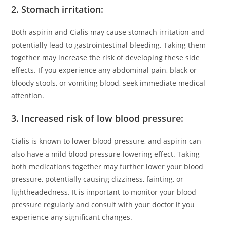
2. Stomach irritation:
Both aspirin and Cialis may cause stomach irritation and
potentially lead to gastrointestinal bleeding. Taking them
together may increase the risk of developing these side
effects. If you experience any abdominal pain, black or
bloody stools, or vomiting blood, seek immediate medical
attention.
3. Increased risk of low blood pressure:
Cialis is known to lower blood pressure, and aspirin can
also have a mild blood pressure-lowering effect. Taking
both medications together may further lower your blood
pressure, potentially causing dizziness, fainting, or
lightheadedness. It is important to monitor your blood
pressure regularly and consult with your doctor if you
experience any significant changes.