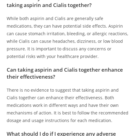
taking aspirin and Cialis together?
While both aspirin and Cialis are generally safe
medications, they can have potential side effects. Aspirin
can cause stomach irritation, bleeding, or allergic reactions,
while Cialis can cause headaches, dizziness, or low blood
pressure. It is important to discuss any concerns or
potential risks with your healthcare provider.
Can taking aspirin and Cialis together enhance
their effectiveness?
There is no evidence to suggest that taking aspirin and
Cialis together can enhance their effectiveness. Both
medications work in different ways and have their own
mechanisms of action. It is best to follow the recommended
dosage and usage instructions for each medication.
What should I do if I experience any adverse