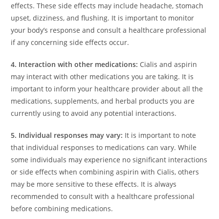
effects. These side effects may include headache, stomach
upset, dizziness, and flushing. It is important to monitor
your body’s response and consult a healthcare professional
if any concerning side effects occur.
4. Interaction with other medications:
Cialis and aspirin
may interact with other medications you are taking. It is
important to inform your healthcare provider about all the
medications, supplements, and herbal products you are
currently using to avoid any potential interactions.
5. Individual responses may vary:
It is important to note
that individual responses to medications can vary. While
some individuals may experience no significant interactions
or side effects when combining aspirin with Cialis, others
may be more sensitive to these effects. It is always
recommended to consult with a healthcare professional
before combining medications.