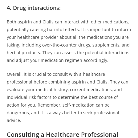
4. Drug interactions:
Both aspirin and Cialis can interact with other medications,
potentially causing harmful effects. It is important to inform
your healthcare provider about all the medications you are
taking, including over-the-counter drugs, supplements, and
herbal products. They can assess the potential interactions
and adjust your medication regimen accordingly.
Overall, it is crucial to consult with a healthcare
professional before combining aspirin and Cialis. They can
evaluate your medical history, current medications, and
individual risk factors to determine the best course of
action for you. Remember, self-medication can be
dangerous, and it is always better to seek professional
advice.
Consulting a Healthcare Professional