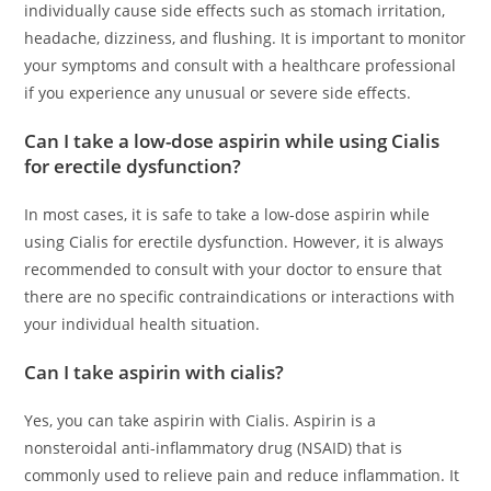
individually cause side effects such as stomach irritation,
headache, dizziness, and flushing. It is important to monitor
your symptoms and consult with a healthcare professional
if you experience any unusual or severe side effects.
Can I take a low-dose aspirin while using Cialis
for erectile dysfunction?
In most cases, it is safe to take a low-dose aspirin while
using Cialis for erectile dysfunction. However, it is always
recommended to consult with your doctor to ensure that
there are no specific contraindications or interactions with
your individual health situation.
Can I take aspirin with cialis?
Yes, you can take aspirin with Cialis. Aspirin is a
nonsteroidal anti-inflammatory drug (NSAID) that is
commonly used to relieve pain and reduce inflammation. It