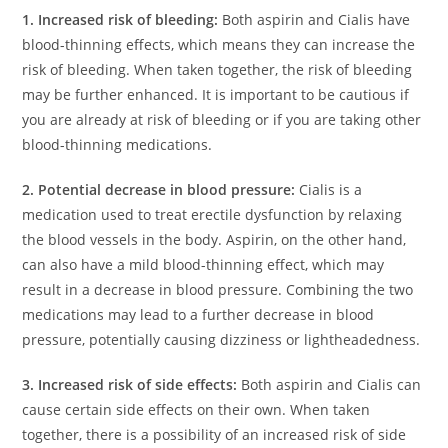
1. Increased risk of bleeding:
Both aspirin and Cialis have
blood-thinning effects, which means they can increase the
risk of bleeding. When taken together, the risk of bleeding
may be further enhanced. It is important to be cautious if
you are already at risk of bleeding or if you are taking other
blood-thinning medications.
2. Potential decrease in blood pressure:
Cialis is a
medication used to treat erectile dysfunction by relaxing
the blood vessels in the body. Aspirin, on the other hand,
can also have a mild blood-thinning effect, which may
result in a decrease in blood pressure. Combining the two
medications may lead to a further decrease in blood
pressure, potentially causing dizziness or lightheadedness.
3. Increased risk of side effects:
Both aspirin and Cialis can
cause certain side effects on their own. When taken
together, there is a possibility of an increased risk of side