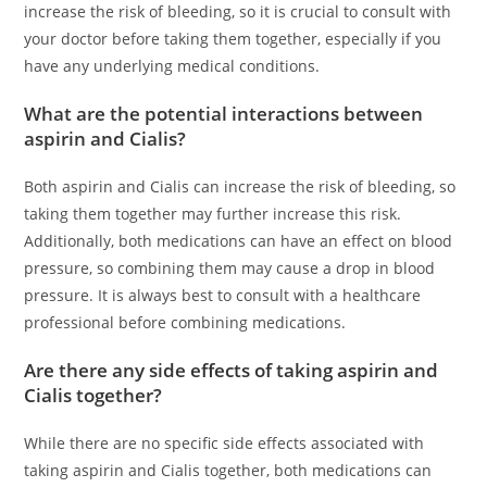
increase the risk of bleeding, so it is crucial to consult with
your doctor before taking them together, especially if you
have any underlying medical conditions.
What are the potential interactions between
aspirin and Cialis?
Both aspirin and Cialis can increase the risk of bleeding, so
taking them together may further increase this risk.
Additionally, both medications can have an effect on blood
pressure, so combining them may cause a drop in blood
pressure. It is always best to consult with a healthcare
professional before combining medications.
Are there any side effects of taking aspirin and
Cialis together?
While there are no specific side effects associated with
taking aspirin and Cialis together, both medications can