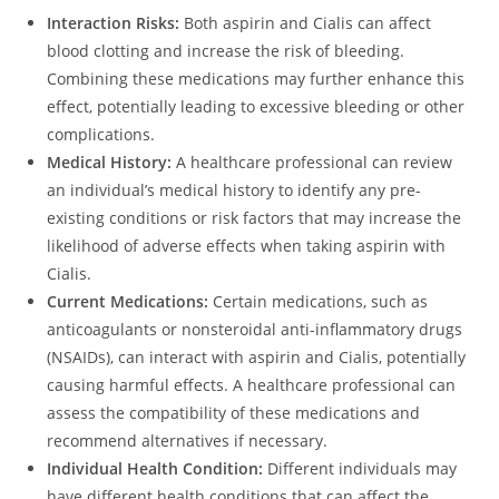
Interaction Risks:
Both aspirin and Cialis can affect
blood clotting and increase the risk of bleeding.
Combining these medications may further enhance this
effect, potentially leading to excessive bleeding or other
complications.
Medical History:
A healthcare professional can review
an individual’s medical history to identify any pre-
existing conditions or risk factors that may increase the
likelihood of adverse effects when taking aspirin with
Cialis.
Current Medications:
Certain medications, such as
anticoagulants or nonsteroidal anti-inflammatory drugs
(NSAIDs), can interact with aspirin and Cialis, potentially
causing harmful effects. A healthcare professional can
assess the compatibility of these medications and
recommend alternatives if necessary.
Individual Health Condition:
Different individuals may
have different health conditions that can affect the