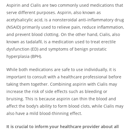
Aspirin and Cialis are two commonly used medications that
serve different purposes. Aspirin, also known as
acetylsalicylic acid, is a nonsteroidal anti-inflammatory drug
(NSAID) primarily used to relieve pain, reduce inflammation,
and prevent blood clotting. On the other hand, Cialis, also
known as tadalafil, is a medication used to treat erectile
dysfunction (ED) and symptoms of benign prostatic
hyperplasia (BPH).
While both medications are safe to use individually, it is
important to consult with a healthcare professional before
taking them together. Combining aspirin with Cialis may
increase the risk of side effects such as bleeding or
bruising. This is because aspirin can thin the blood and
affect the body’s ability to form blood clots, while Cialis may
also have a mild blood-thinning effect.
It is crucial to inform your healthcare provider about all