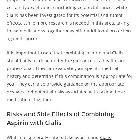
certain types of cancer, including colorectal cancer, while
Cialis has been investigated for its potential anti-tumor
effects. While more research is needed in this area, taking
these medications together may offer additional protection
against cancer.
It is important to note that combining aspirin and Cialis
should only be done under the guidance of a healthcare
professional. They can evaluate your specific medical
history and determine if this combination is appropriate for
you. They can also provide guidance on the appropriate
dosages and potential risks associated with taking these
medications together.
Risks and Side Effects of Combining
Aspirin with Cialis
While it is generally safe to take aspirin and
Cialis