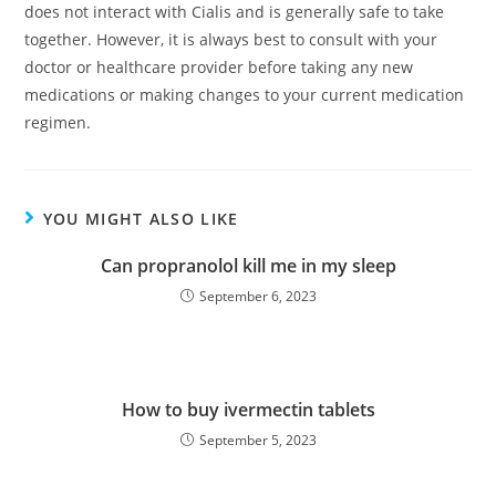
does not interact with Cialis and is generally safe to take
together. However, it is always best to consult with your
doctor or healthcare provider before taking any new
medications or making changes to your current medication
regimen.
YOU MIGHT ALSO LIKE
Can propranolol kill me in my sleep
September 6, 2023
How to buy ivermectin tablets
September 5, 2023