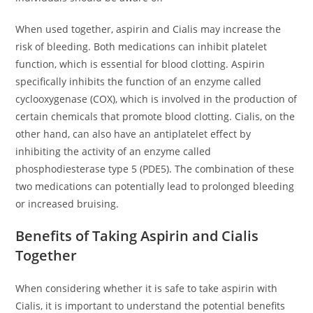
When used together, aspirin and Cialis may increase the
risk of bleeding. Both medications can inhibit platelet
function, which is essential for blood clotting. Aspirin
specifically inhibits the function of an enzyme called
cyclooxygenase (COX), which is involved in the production of
certain chemicals that promote blood clotting. Cialis, on the
other hand, can also have an antiplatelet effect by
inhibiting the activity of an enzyme called
phosphodiesterase type 5 (PDE5). The combination of these
two medications can potentially lead to prolonged bleeding
or increased bruising.
Benefits of Taking Aspirin and Cialis
Together
When considering whether it is safe to take aspirin with
Cialis, it is important to understand the potential benefits