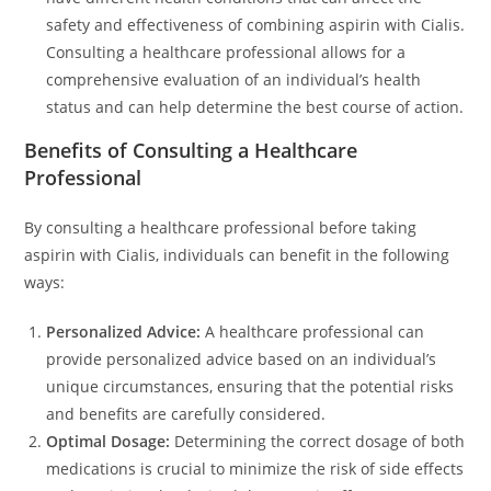
safety and effectiveness of combining aspirin with Cialis.
Consulting a healthcare professional allows for a
comprehensive evaluation of an individual’s health
status and can help determine the best course of action.
Benefits of Consulting a Healthcare
Professional
By consulting a healthcare professional before taking
aspirin with Cialis, individuals can benefit in the following
ways:
Personalized Advice:
A healthcare professional can
provide personalized advice based on an individual’s
unique circumstances, ensuring that the potential risks
and benefits are carefully considered.
Optimal Dosage:
Determining the correct dosage of both
medications is crucial to minimize the risk of side effects