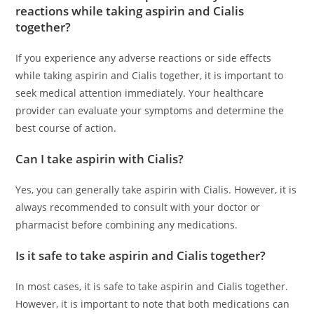
reactions while taking aspirin and Cialis
together?
If you experience any adverse reactions or side effects
while taking aspirin and Cialis together, it is important to
seek medical attention immediately. Your healthcare
provider can evaluate your symptoms and determine the
best course of action.
Can I take aspirin with Cialis?
Yes, you can generally take aspirin with Cialis. However, it is
always recommended to consult with your doctor or
pharmacist before combining any medications.
Is it safe to take aspirin and Cialis together?
In most cases, it is safe to take aspirin and Cialis together.
However, it is important to note that both medications can