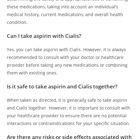
these medications, taking into account an individual’s
medical history, current medications, and overall health
condition.
Can I take aspirin with Cialis?
Yes, you can take aspirin with Cialis. However, it is always
recommended to consult with your doctor or healthcare
provider before taking any new medications or combining
them with existing ones.
Is it safe to take aspirin and Cialis together?
When taken as directed, it is generally safe to take aspirin
and Cialis together. However, it is important to consult with
your healthcare provider to ensure there are no potential
interactions or contraindications for your specific situation.
Are there any risks or side effects associated with