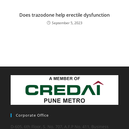
Does trazodone help erectile dysfunction
September 5, 2023
Corporate Office
D-605, 6th Floor, S. No. 707, A.F.P No. 411, Business