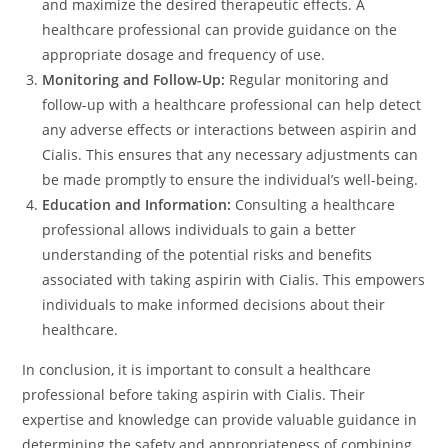
and maximize the desired therapeutic effects. A
healthcare professional can provide guidance on the
appropriate dosage and frequency of use.
Monitoring and Follow-Up:
Regular monitoring and
follow-up with a healthcare professional can help detect
any adverse effects or interactions between aspirin and
Cialis. This ensures that any necessary adjustments can
be made promptly to ensure the individual’s well-being.
Education and Information:
Consulting a healthcare
professional allows individuals to gain a better
understanding of the potential risks and benefits
associated with taking aspirin with Cialis. This empowers
individuals to make informed decisions about their
healthcare.
In conclusion, it is important to consult a healthcare
professional before taking aspirin with Cialis. Their
expertise and knowledge can provide valuable guidance in
determining the safety and appropriateness of combining