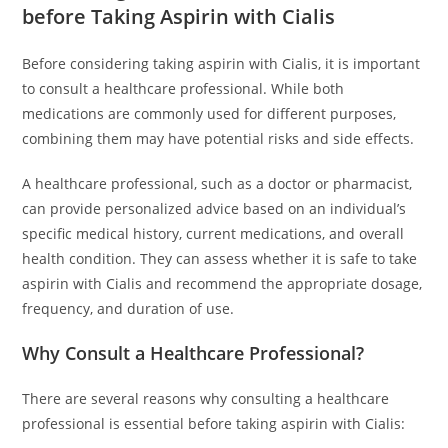
before Taking Aspirin with Cialis
Before considering taking aspirin with Cialis, it is important
to consult a healthcare professional. While both
medications are commonly used for different purposes,
combining them may have potential risks and side effects.
A healthcare professional, such as a doctor or pharmacist,
can provide personalized advice based on an individual’s
specific medical history, current medications, and overall
health condition. They can assess whether it is safe to take
aspirin with Cialis and recommend the appropriate dosage,
frequency, and duration of use.
Why Consult a Healthcare Professional?
There are several reasons why consulting a healthcare
professional is essential before taking aspirin with Cialis: