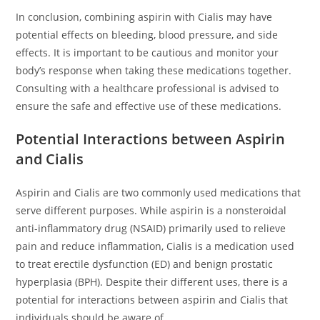
In conclusion, combining aspirin with Cialis may have
potential effects on bleeding, blood pressure, and side
effects. It is important to be cautious and monitor your
body’s response when taking these medications together.
Consulting with a healthcare professional is advised to
ensure the safe and effective use of these medications.
Potential Interactions between Aspirin
and Cialis
Aspirin and Cialis are two commonly used medications that
serve different purposes. While aspirin is a nonsteroidal
anti-inflammatory drug (NSAID) primarily used to relieve
pain and reduce inflammation, Cialis is a medication used
to treat erectile dysfunction (ED) and benign prostatic
hyperplasia (BPH). Despite their different uses, there is a
potential for interactions between aspirin and Cialis that
individuals should be aware of.