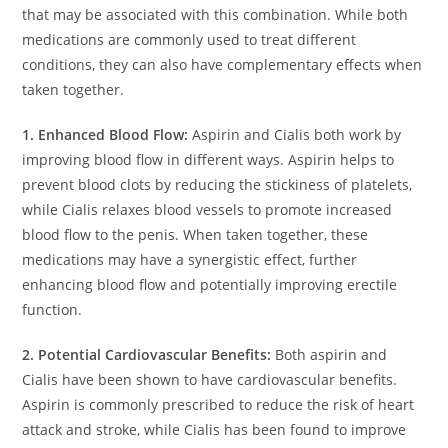
that may be associated with this combination. While both
medications are commonly used to treat different
conditions, they can also have complementary effects when
taken together.
1. Enhanced Blood Flow:
Aspirin and Cialis both work by
improving blood flow in different ways. Aspirin helps to
prevent blood clots by reducing the stickiness of platelets,
while Cialis relaxes blood vessels to promote increased
blood flow to the penis. When taken together, these
medications may have a synergistic effect, further
enhancing blood flow and potentially improving erectile
function.
2. Potential Cardiovascular Benefits:
Both aspirin and
Cialis have been shown to have cardiovascular benefits.
Aspirin is commonly prescribed to reduce the risk of heart
attack and stroke, while Cialis has been found to improve