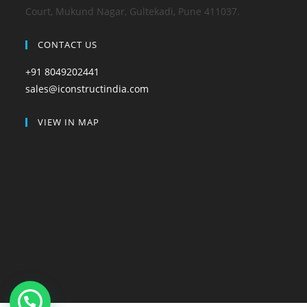
Court, Mukund Nagar, Gultekadi, Pune 411037.
CONTACT US
+91 8049202441
sales@iconstructindia.com
VIEW IN MAP